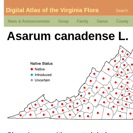
Digital Atlas of the Virginia Flora
Search
News & Announcements
Group
Family
Genus
County
Asarum canadense L.