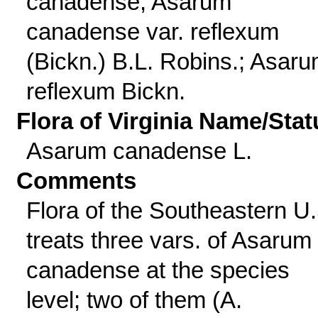
canadense; Asarum
canadense var. reflexum
(Bickn.) B.L. Robins.; Asar
reflexum Bickn.
Flora of Virginia Name/Stat
Asarum canadense L.
Comments
Flora of the Southeastern U.
treats three vars. of Asarum
canadense at the species
level; two of them (A.