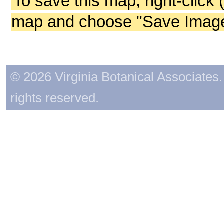
To save this map, right-click 
map and choose "Save Image 
© 2026 Virginia Botanical Associates. 
rights reserved.