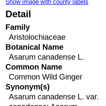
Show image with county labels
Detail
Family
Aristolochiaceae
Botanical Name
Asarum canadense L.
Common Name
Common Wild Ginger
Synonym(s)
Asarum canadense L. var.