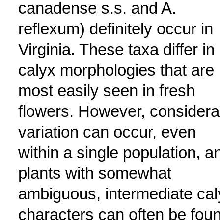
canadense s.s. and A.
reflexum) definitely occur in
Virginia. These taxa differ in
calyx morphologies that are
most easily seen in fresh
flowers. However, considera
variation can occur, even
within a single population, a
plants with somewhat
ambiguous, intermediate cal
characters can often be fou