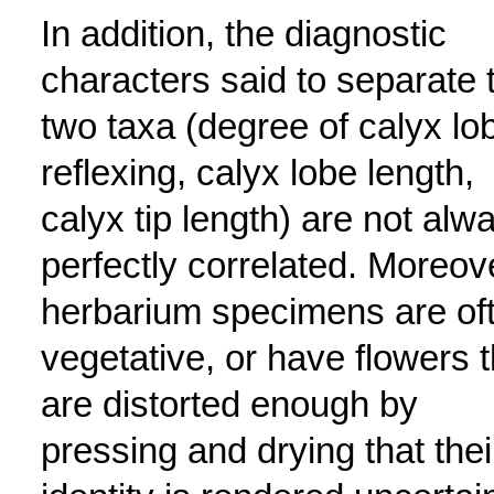
In addition, the diagnostic
characters said to separate 
two taxa (degree of calyx lo
reflexing, calyx lobe length,
calyx tip length) are not alw
perfectly correlated. Moreov
herbarium specimens are of
vegetative, or have flowers t
are distorted enough by
pressing and drying that thei