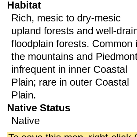
Habitat
Rich, mesic to dry-mesic
upland forests and well-drai
floodplain forests. Common 
the mountains and Piedmont
infrequent in inner Coastal
Plain; rare in outer Coastal
Plain.
Native Status
Native