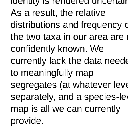
identity is rendered uncertai
As a result, the relative
distributions and frequency 
the two taxa in our area are 
confidently known. We
currently lack the data need
to meaningfully map
segregates (at whatever leve
separately, and a species-le
map is all we can currently
provide.