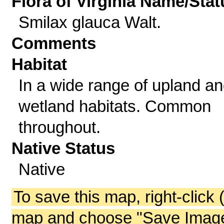
Flora of Virginia Name/Stat
Smilax glauca Walt.
Comments
Habitat
In a wide range of upland a
wetland habitats. Common
throughout.
Native Status
Native
To save this map, right-click 
map and choose "Save Image 