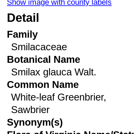
Show image with county labels
Detail
Family
Smilacaceae
Botanical Name
Smilax glauca Walt.
Common Name
White-leaf Greenbrier,
Sawbrier
Synonym(s)