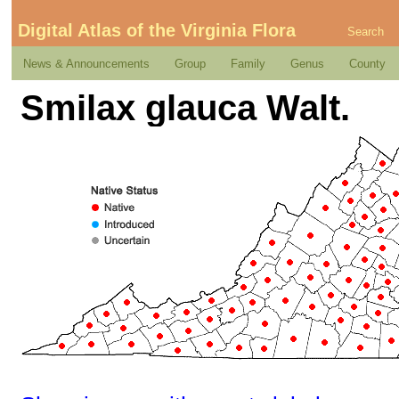
Digital Atlas of the Virginia Flora
Search
News & Announcements
Group
Family
Genus
County
Smilax glauca Walt.