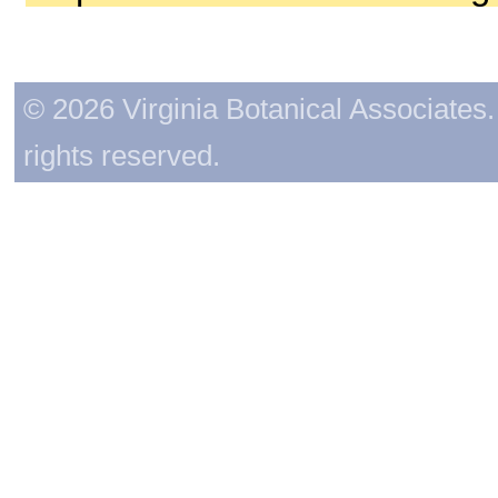
© 2026 Virginia Botanical Associates. 
rights reserved.