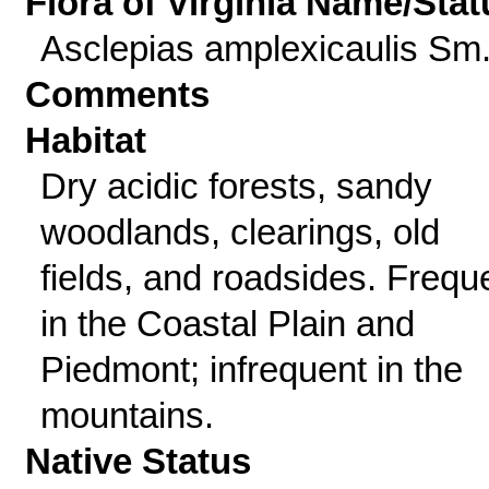
Flora of Virginia Name/Stat
Asclepias amplexicaulis Sm
Comments
Habitat
Dry acidic forests, sandy
woodlands, clearings, old
fields, and roadsides. Frequ
in the Coastal Plain and
Piedmont; infrequent in the
mountains.
Native Status