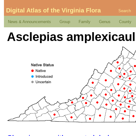
Digital Atlas of the Virginia Flora
Search
News & Announcements
Group
Family
Genus
County
Asclepias amplexicaul