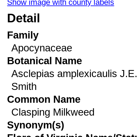
Show image with county labels
Detail
Family
Apocynaceae
Botanical Name
Asclepias amplexicaulis J.E
Smith
Common Name
Clasping Milkweed
Synonym(s)