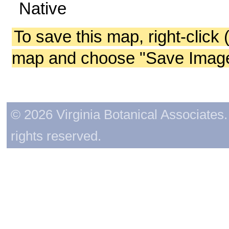
Native
To save this map, right-click 
map and choose "Save Image 
© 2026 Virginia Botanical Associates. 
rights reserved.