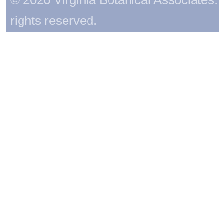
rights reserved.