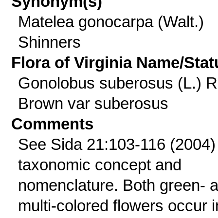
Synonym(s)
Matelea gonocarpa (Walt.)
Shinners
Flora of Virginia Name/Stat
Gonolobus suberosus (L.) R
Brown var suberosus
Comments
See Sida 21:103-116 (2004) 
taxonomic concept and
nomenclature. Both green- 
multi-colored flowers occur i