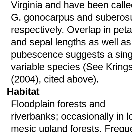
Virginia and have been calle
G. gonocarpus and suberos
respectively. Overlap in peta
and sepal lengths as well as
pubescence suggests a sing
variable species (See Kring
(2004), cited above).
Habitat
Floodplain forests and
riverbanks; occasionally in l
mesic upland forests. Frequ