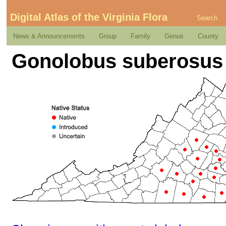
Digital Atlas of the Virginia Flora
Search
News & Announcements
Group
Family
Genus
County
Gonolobus suberosus (