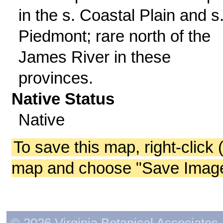
in the s. Coastal Plain and s
Piedmont; rare north of the
James River in these
provinces.
Native Status
Native
To save this map, right-click 
map and choose "Save Image 
© 2026 Virginia Botanical Associates. 