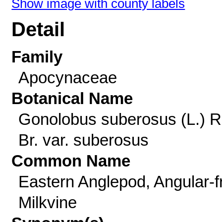
Show image with county labels
Detail
Family
Apocynaceae
Botanical Name
Gonolobus suberosus (L.) R
Br. var. suberosus
Common Name
Eastern Anglepod, Angular-fr
Milkvine