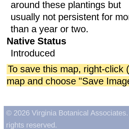
around these plantings but
usually not persistent for mo
than a year or two.
Native Status
Introduced
To save this map, right-click 
map and choose "Save Image 
© 2026 Virginia Botanical Associates. 
rights reserved.