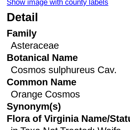
Show image with county labels
Detail
Family
Asteraceae
Botanical Name
Cosmos sulphureus Cav.
Common Name
Orange Cosmos
Synonym(s)
Flora of Virginia Name/Stat