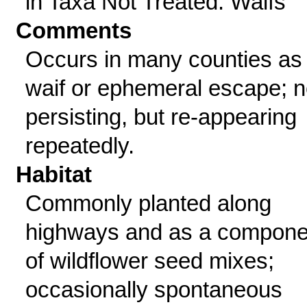
in Taxa Not Treated: Waifs
Comments
Occurs in many counties as
waif or ephemeral escape; n
persisting, but re-appearing
repeatedly.
Habitat
Commonly planted along
highways and as a compone
of wildflower seed mixes;
occasionally spontaneous