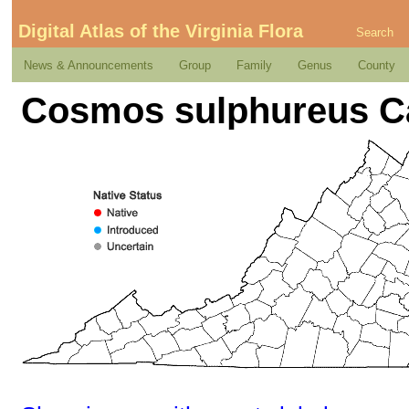
Digital Atlas of the Virginia Flora
Search
News & Announcements
Group
Family
Genus
County
Cosmos sulphureus C