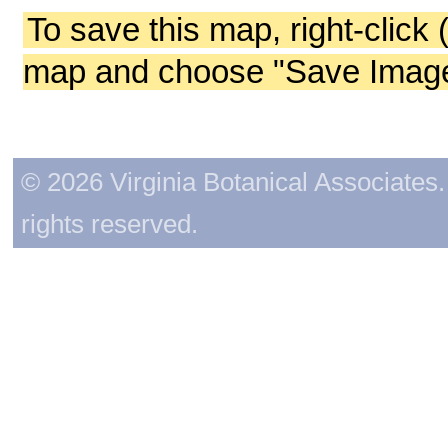
To save this map, right-click 
map and choose "Save Image 
© 2026 Virginia Botanical Associates. 
rights reserved.