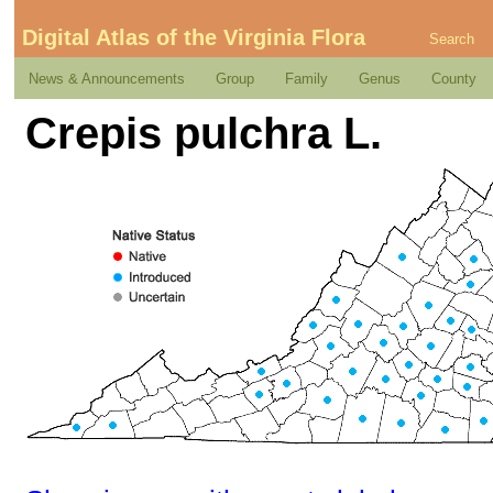
Digital Atlas of the Virginia Flora
Search
News & Announcements
Group
Family
Genus
County
Crepis pulchra L.