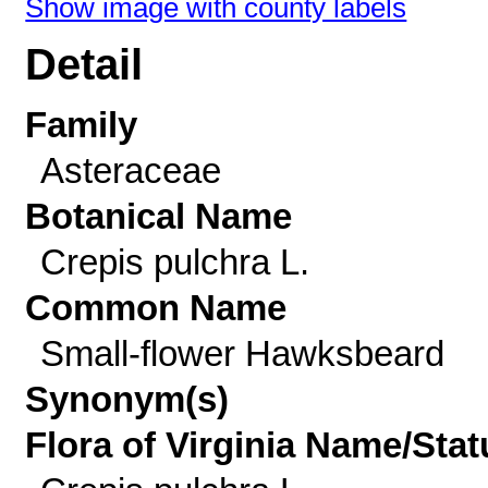
Show image with county labels
Detail
Family
Asteraceae
Botanical Name
Crepis pulchra L.
Common Name
Small-flower Hawksbeard
Synonym(s)
Flora of Virginia Name/Stat