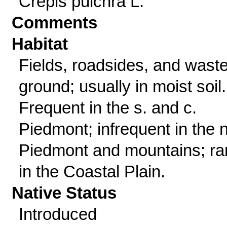
Crepis pulchra L.
Comments
Habitat
Fields, roadsides, and wast
ground; usually in moist soil.
Frequent in the s. and c.
Piedmont; infrequent in the n
Piedmont and mountains; ra
in the Coastal Plain.
Native Status
Introduced