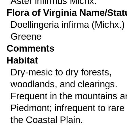
Aster infirmus Michx.
Flora of Virginia Name/Stat
Doellingeria infirma (Michx.)
Greene
Comments
Habitat
Dry-mesic to dry forests,
woodlands, and clearings.
Frequent in the mountains a
Piedmont; infrequent to rare 
the Coastal Plain.