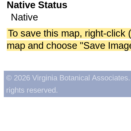
Native Status
Native
To save this map, right-click 
map and choose "Save Image 
© 2026 Virginia Botanical Associates. 
rights reserved.