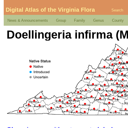
Digital Atlas of the Virginia Flora
Search
News & Announcements
Group
Family
Genus
County
Doellingeria infirma (