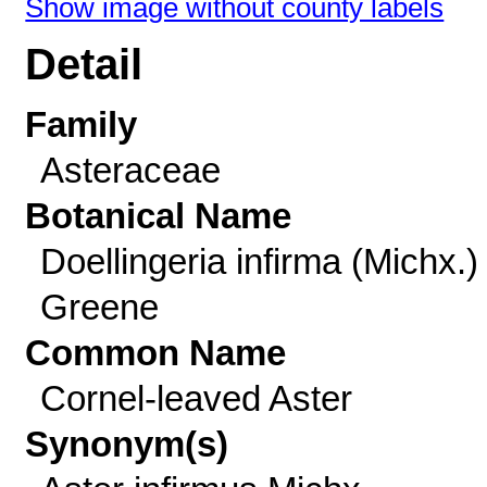
Show image without county labels
Detail
Family
Asteraceae
Botanical Name
Doellingeria infirma (Michx.)
Greene
Common Name
Cornel-leaved Aster
Synonym(s)