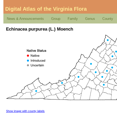
Digital Atlas of the Virginia Flora
News & Announcements
Group
Family
Genus
County
Echinacea purpurea (L.) Moench
Show image with county labels