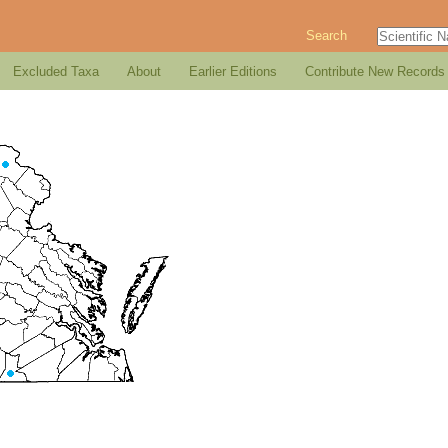
Search
Excluded Taxa
About
Earlier Editions
Contribute New Records