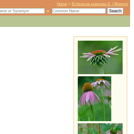
Home
>
Echinacea purpurea (L.) Moench
or