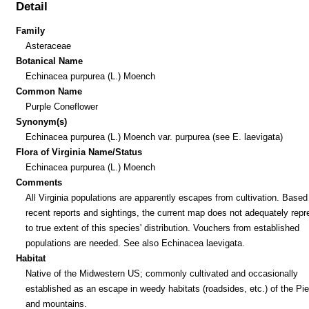
Detail
Family
Asteraceae
Botanical Name
Echinacea purpurea (L.) Moench
Common Name
Purple Coneflower
Synonym(s)
Echinacea purpurea (L.) Moench var. purpurea (see E. laevigata)
Flora of Virginia Name/Status
Echinacea purpurea (L.) Moench
Comments
All Virginia populations are apparently escapes from cultivation. Based
recent reports and sightings, the current map does not adequately repr
to true extent of this species' distribution. Vouchers from established
populations are needed. See also Echinacea laevigata.
Habitat
Native of the Midwestern US; commonly cultivated and occasionally
established as an escape in weedy habitats (roadsides, etc.) of the P
and mountains.