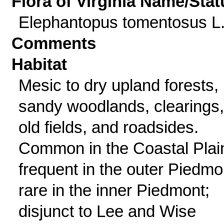
Flora of Virginia Name/Stat
Elephantopus tomentosus L
Comments
Habitat
Mesic to dry upland forests,
sandy woodlands, clearings,
old fields, and roadsides.
Common in the Coastal Plai
frequent in the outer Piedmo
rare in the inner Piedmont;
disjunct to Lee and Wise