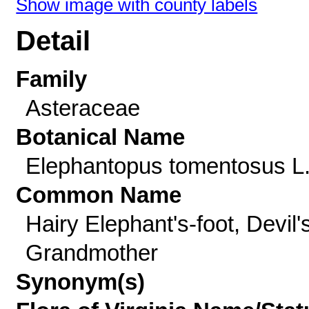
Show image with county labels
Detail
Family
Asteraceae
Botanical Name
Elephantopus tomentosus L
Common Name
Hairy Elephant's-foot, Devil'
Grandmother
Synonym(s)