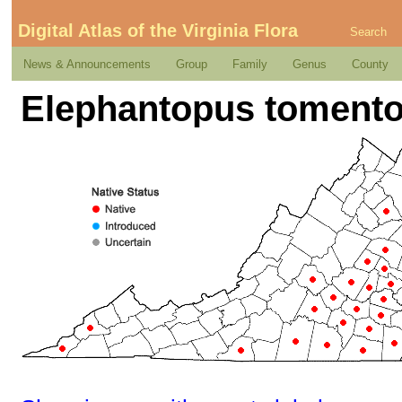
Digital Atlas of the Virginia Flora
Search
News & Announcements
Group
Family
Genus
County
Elephantopus tomento