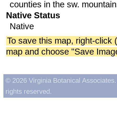
counties in the sw. mountain
Native Status
Native
To save this map, right-click 
map and choose "Save Image 
© 2026 Virginia Botanical Associates. 
rights reserved.