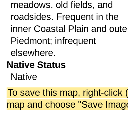
meadows, old fields, and
roadsides. Frequent in the
inner Coastal Plain and oute
Piedmont; infrequent
elsewhere.
Native Status
Native
To save this map, right-click 
map and choose "Save Image 