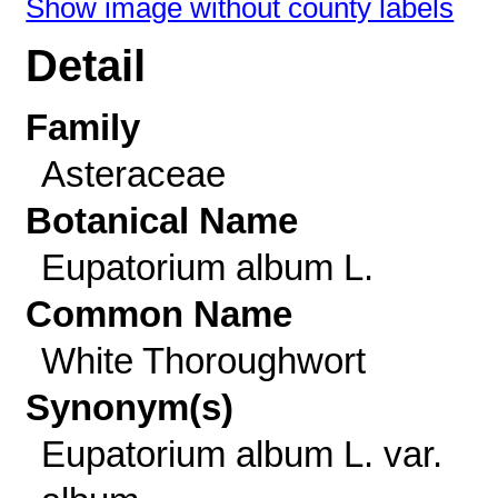
Show image without county labels
Detail
Family
Asteraceae
Botanical Name
Eupatorium album L.
Common Name
White Thoroughwort
Synonym(s)
Eupatorium album L. var.