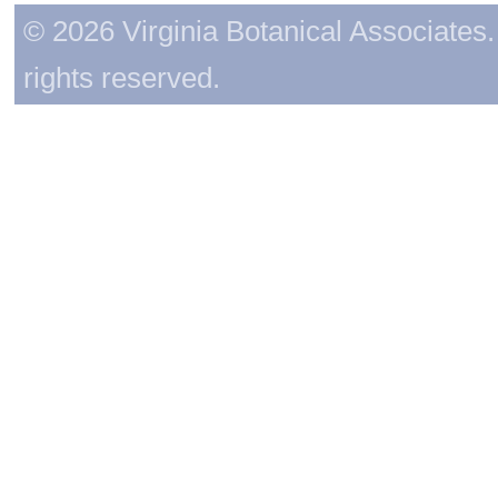
© 2026 Virginia Botanical Associates. 
rights reserved.