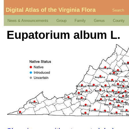
Digital Atlas of the Virginia Flora
Search
News & Announcements
Group
Family
Genus
County
Eupatorium album L.