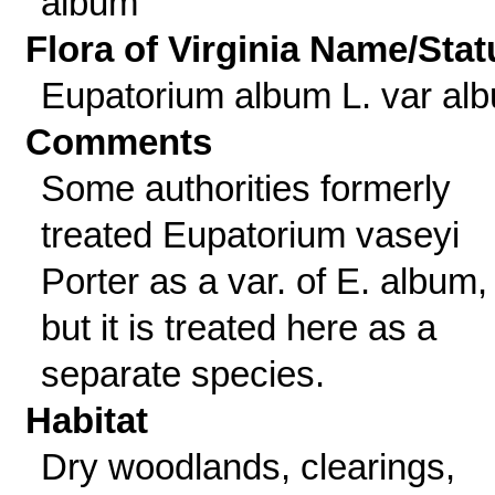
album
Flora of Virginia Name/Stat
Eupatorium album L. var al
Comments
Some authorities formerly
treated Eupatorium vaseyi
Porter as a var. of E. album,
but it is treated here as a
separate species.
Habitat
Dry woodlands, clearings,