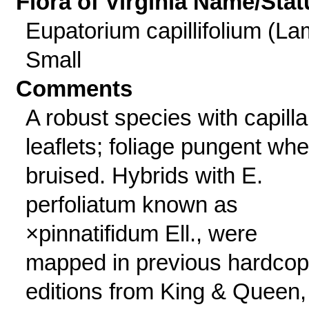
Flora of Virginia Name/Stat
Eupatorium capillifolium (La
Small
Comments
A robust species with capilla
leaflets; foliage pungent wh
bruised. Hybrids with E.
perfoliatum known as
×pinnatifidum Ell., were
mapped in previous hardco
editions from King & Queen,