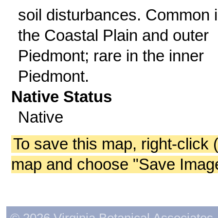
soil disturbances. Common 
the Coastal Plain and outer
Piedmont; rare in the inner
Piedmont.
Native Status
Native
To save this map, right-click 
map and choose "Save Image 
© 2026 Virginia Botanical Associates. 