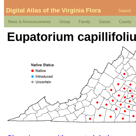
Digital Atlas of the Virginia Flora
Search
News & Announcements
Group
Family
Genus
County
Eupatorium capillifoli