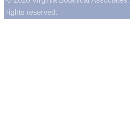
rights reserved.