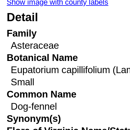
Show image with county labels
Detail
Family
Asteraceae
Botanical Name
Eupatorium capillifolium (La
Small
Common Name
Dog-fennel
Synonym(s)