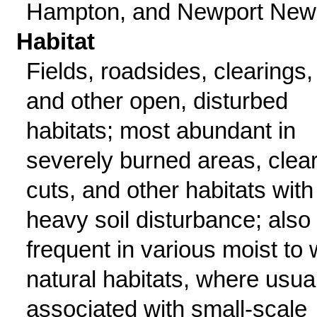
Hampton, and Newport New
Habitat
Fields, roadsides, clearings,
and other open, disturbed
habitats; most abundant in
severely burned areas, clear
cuts, and other habitats with
heavy soil disturbance; also
frequent in various moist to 
natural habitats, where usua
associated with small-scale