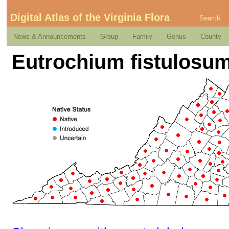
Digital Atlas of the Virginia Flora
Search
News & Announcements
Group
Family
Genus
County
Eutrochium fistulosum