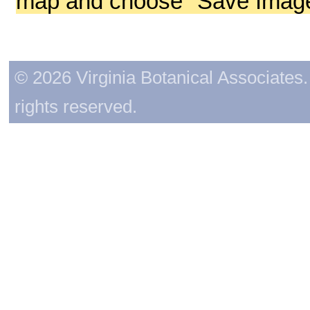
map and choose "Save Image 
© 2026 Virginia Botanical Associates. 
rights reserved.