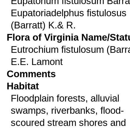
Eupatorium fistulosum Barrat
Eupatoriadelphus fistulosus
(Barratt) K.& R.
Flora of Virginia Name/Stat
Eutrochium fistulosum (Barra
E.E. Lamont
Comments
Habitat
Floodplain forests, alluvial
swamps, riverbanks, flood-
scoured stream shores and