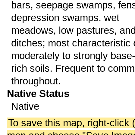
bars, seepage swamps, fens
depression swamps, wet
meadows, low pastures, an
ditches; most characteristic 
moderately to strongly base
rich soils. Frequent to com
throughout.
Native Status
Native
To save this map, right-click 