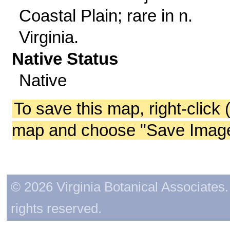
Coastal Plain; rare in n.
Virginia.
Native Status
Native
To save this map, right-click 
map and choose "Save Image 
© 2026 Virginia Botanical Associates. 
rights reserved.