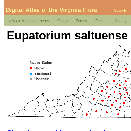
Digital Atlas of the Virginia Flora
Search
News & Announcements
Group
Family
Genus
County
Eupatorium saltuense 