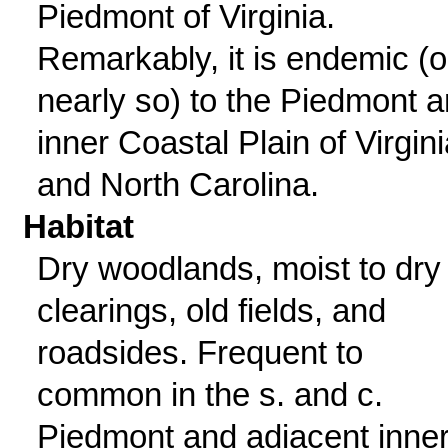
Piedmont of Virginia.
Remarkably, it is endemic (o
nearly so) to the Piedmont 
inner Coastal Plain of Virgini
and North Carolina.
Habitat
Dry woodlands, moist to dry
clearings, old fields, and
roadsides. Frequent to
common in the s. and c.
Piedmont and adjacent inne