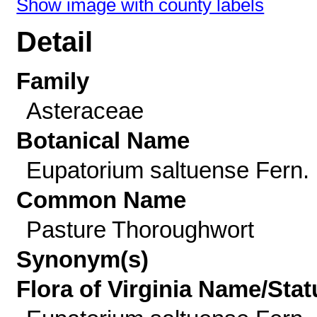
Show image with county labels
Detail
Family
Asteraceae
Botanical Name
Eupatorium saltuense Fern.
Common Name
Pasture Thoroughwort
Synonym(s)
Flora of Virginia Name/Stat