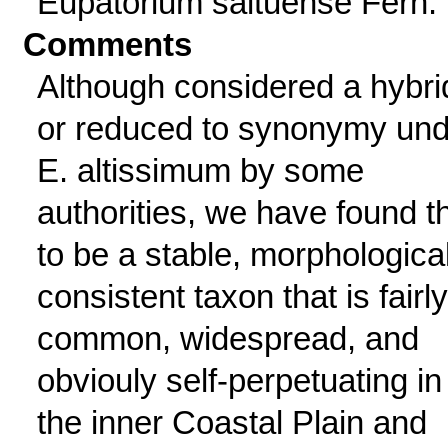
Eupatorium saltuense Fern.
Comments
Although considered a hybri
or reduced to synonymy und
E. altissimum by some
authorities, we have found t
to be a stable, morphological
consistent taxon that is fairly
common, widespread, and
obviouly self-perpetuating in
the inner Coastal Plain and