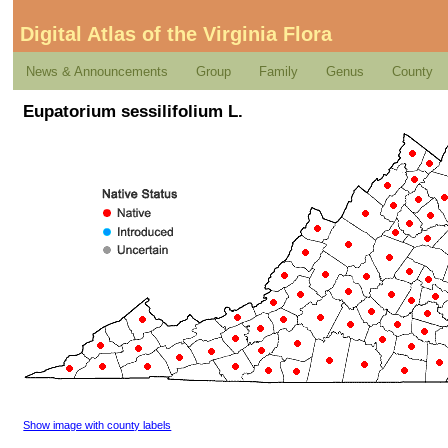
Digital Atlas of the Virginia Flora
News & Announcements
Group
Family
Genus
County
Eupatorium sessilifolium L.
Show image with county labels