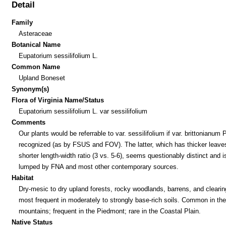
Detail
Family
Asteraceae
Botanical Name
Eupatorium sessilifolium L.
Common Name
Upland Boneset
Synonym(s)
Flora of Virginia Name/Status
Eupatorium sessilifolium L. var sessilifolium
Comments
Our plants would be referrable to var. sessilifolium if var. brittonianum P
recognized (as by FSUS and FOV). The latter, which has thicker leaves
shorter length-width ratio (3 vs. 5-6), seems questionably distinct and i
lumped by FNA and most other contemporary sources.
Habitat
Dry-mesic to dry upland forests, rocky woodlands, barrens, and clearin
most frequent in moderately to strongly base-rich soils. Common in the
mountains; frequent in the Piedmont; rare in the Coastal Plain.
Native Status