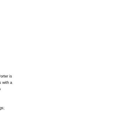
orter is
 with a
s
gs;