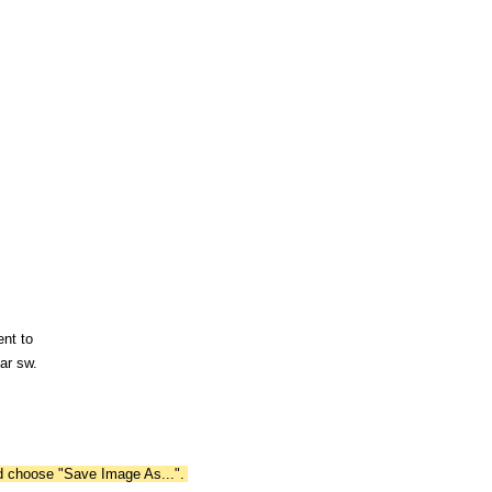
ent to
ar sw.
nd choose "Save Image As...".