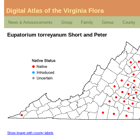
Digital Atlas of the Virginia Flora
News & Announcements
Group
Family
Genus
County
Eupatorium torreyanum Short and Peter
Show image with county labels