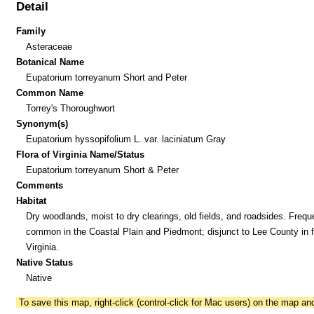
Detail
Family
Asteraceae
Botanical Name
Eupatorium torreyanum Short and Peter
Common Name
Torrey's Thoroughwort
Synonym(s)
Eupatorium hyssopifolium L. var. laciniatum Gray
Flora of Virginia Name/Status
Eupatorium torreyanum Short & Peter
Comments
Habitat
Dry woodlands, moist to dry clearings, old fields, and roadsides. Frequ
common in the Coastal Plain and Piedmont; disjunct to Lee County in f
Virginia.
Native Status
Native
To save this map, right-click (control-click for Mac users) on the map a