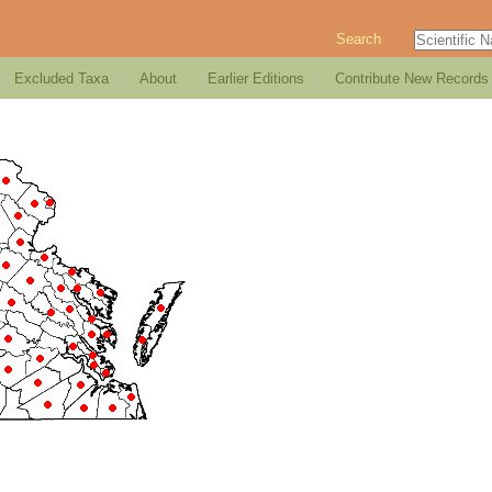
Search
Excluded Taxa
About
Earlier Editions
Contribute New Records