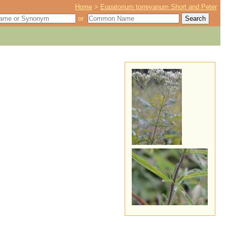
Home
>
Eupatorium torreyanum Short and Peter
or