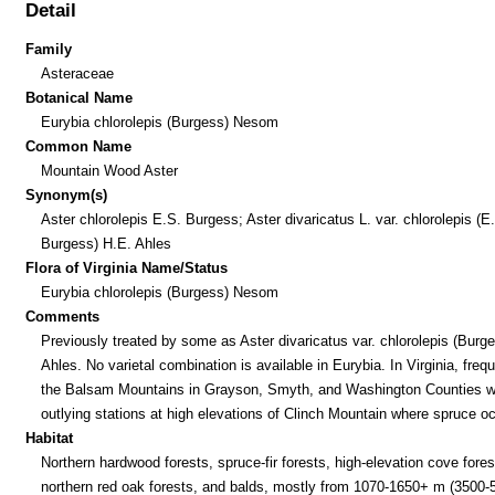
Detail
Family
Asteraceae
Botanical Name
Eurybia chlorolepis (Burgess) Nesom
Common Name
Mountain Wood Aster
Synonym(s)
Aster chlorolepis E.S. Burgess; Aster divaricatus L. var. chlorolepis (E
Burgess) H.E. Ahles
Flora of Virginia Name/Status
Eurybia chlorolepis (Burgess) Nesom
Comments
Previously treated by some as Aster divaricatus var. chlorolepis (Burg
Ahles. No varietal combination is available in Eurybia. In Virginia, frequ
the Balsam Mountains in Grayson, Smyth, and Washington Counties w
outlying stations at high elevations of Clinch Mountain where spruce o
Habitat
Northern hardwood forests, spruce-fir forests, high-elevation cove fores
northern red oak forests, and balds, mostly from 1070-1650+ m (3500