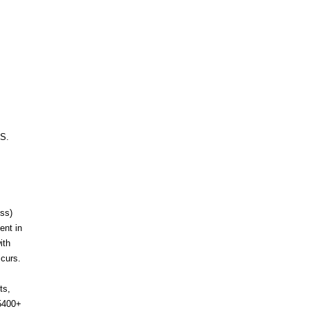
.S.
ess)
ent in
ith
ccurs.
ts,
-5400+