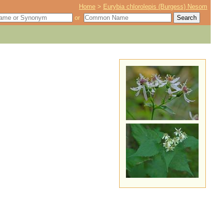
Home
>
Eurybia chlorolepis (Burgess) Nesom
or