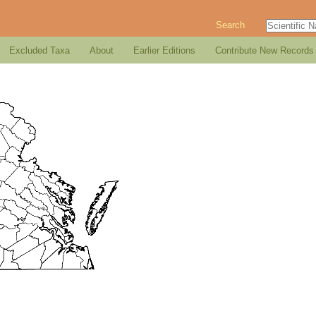
Search
Excluded Taxa
About
Earlier Editions
Contribute New Records