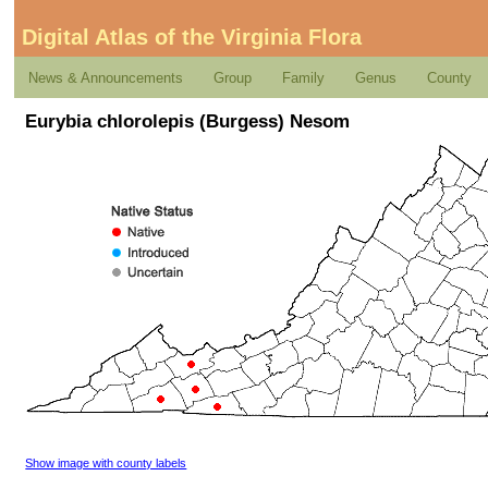
Digital Atlas of the Virginia Flora
News & Announcements
Group
Family
Genus
County
Eurybia chlorolepis (Burgess) Nesom
Show image with county labels