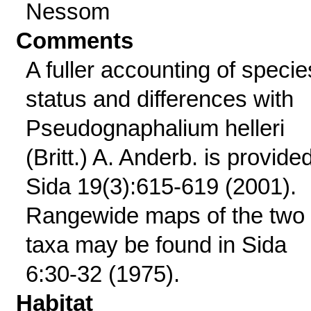
Nessom
Comments
A fuller accounting of specie
status and differences with
Pseudognaphalium helleri
(Britt.) A. Anderb. is provided
Sida 19(3):615-619 (2001).
Rangewide maps of the two
taxa may be found in Sida
6:30-32 (1975).
Habitat