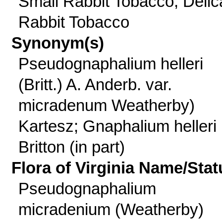
Small Rabbit Tobacco, Delic
Rabbit Tobacco
Synonym(s)
Pseudognaphalium helleri
(Britt.) A. Anderb. var.
micradenum Weatherby)
Kartesz; Gnaphalium helleri
Britton (in part)
Flora of Virginia Name/Stat
Pseudognaphalium
micradenium (Weatherby)