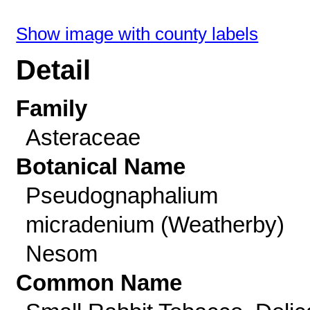
Show image with county labels
Detail
Family
Asteraceae
Botanical Name
Pseudognaphalium
micradenium (Weatherby)
Nesom
Common Name