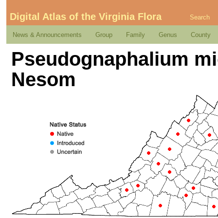
Digital Atlas of the Virginia Flora
Search
News & Announcements
Group
Family
Genus
County
Pseudognaphalium mi
Nesom