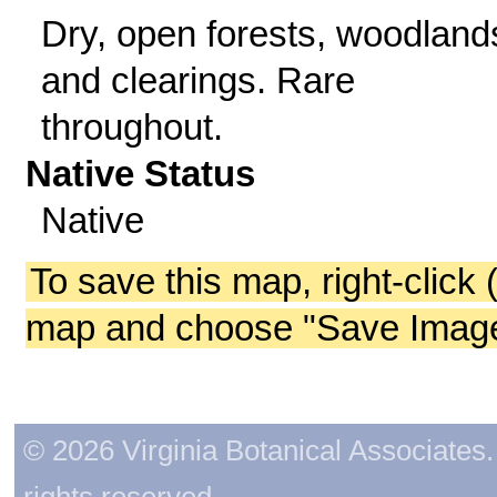
Dry, open forests, woodland
and clearings. Rare
throughout.
Native Status
Native
To save this map, right-click 
map and choose "Save Image 
© 2026 Virginia Botanical Associates. 
rights reserved.