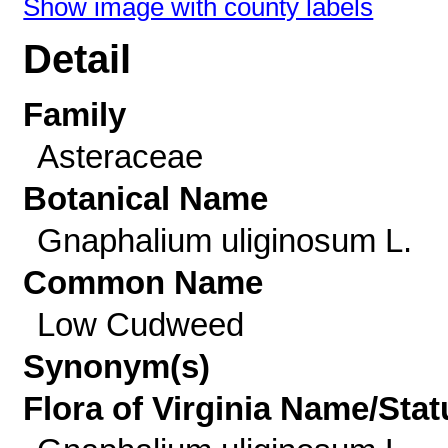
Show image with county labels
Detail
Family
Asteraceae
Botanical Name
Gnaphalium uliginosum L.
Common Name
Low Cudweed
Synonym(s)
Flora of Virginia Name/Stat