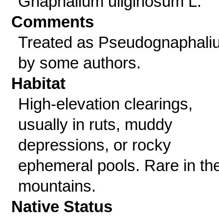
Gnaphalium uliginosum L.
Comments
Treated as Pseudognaphali
by some authors.
Habitat
High-elevation clearings,
usually in ruts, muddy
depressions, or rocky
ephemeral pools. Rare in th
mountains.
Native Status