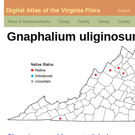
Digital Atlas of the Virginia Flora
Search
News & Announcements
Group
Family
Genus
County
Gnaphalium uliginosu