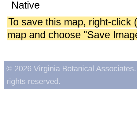
Native
To save this map, right-click 
map and choose "Save Image 
© 2026 Virginia Botanical Associates. 
rights reserved.