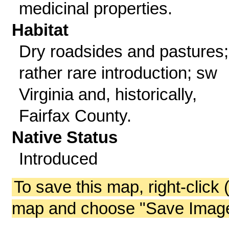
medicinal properties.
Habitat
Dry roadsides and pastures;
rather rare introduction; sw
Virginia and, historically,
Fairfax County.
Native Status
Introduced
To save this map, right-click 
map and choose "Save Image 