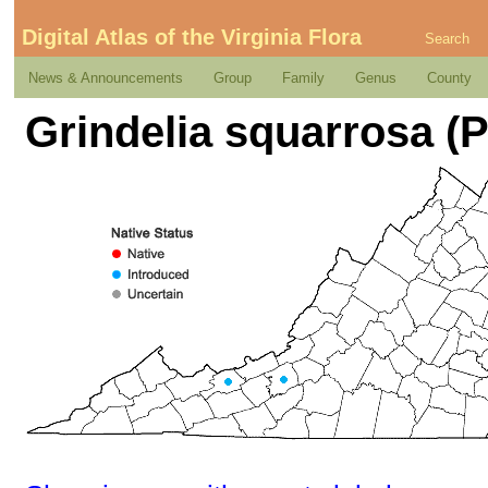
Digital Atlas of the Virginia Flora
Search
News & Announcements
Group
Family
Genus
County
Grindelia squarrosa (