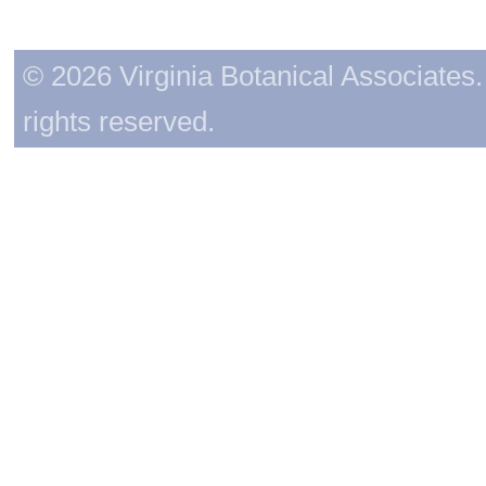
© 2026 Virginia Botanical Associates. 
rights reserved.