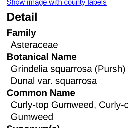
Show image with county labels
Detail
Family
Asteraceae
Botanical Name
Grindelia squarrosa (Pursh)
Dunal var. squarrosa
Common Name
Curly-top Gumweed, Curly-
Gumweed