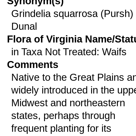
Synonym(s)
Grindelia squarrosa (Pursh)
Dunal
Flora of Virginia Name/Stat
in Taxa Not Treated: Waifs
Comments
Native to the Great Plains a
widely introduced in the upp
Midwest and northeastern
states, perhaps through
frequent planting for its