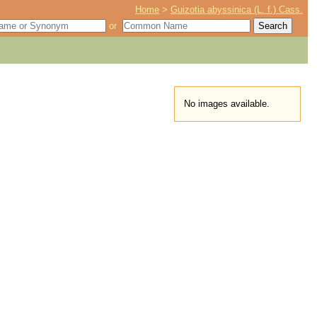
Home
>
Guizotia abyssinica (L. f.) Cass.
or
No images available.