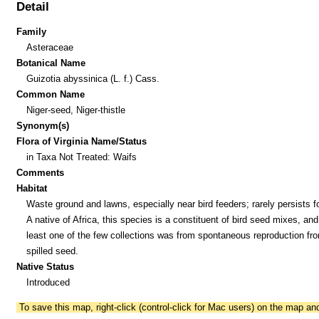
Detail
Family
Asteraceae
Botanical Name
Guizotia abyssinica (L. f.) Cass.
Common Name
Niger-seed, Niger-thistle
Synonym(s)
Flora of Virginia Name/Status
in Taxa Not Treated: Waifs
Comments
Habitat
Waste ground and lawns, especially near bird feeders; rarely persists fo
A native of Africa, this species is a constituent of bird seed mixes, and
least one of the few collections was from spontaneous reproduction fr
spilled seed.
Native Status
Introduced
To save this map, right-click (control-click for Mac users) on the map a