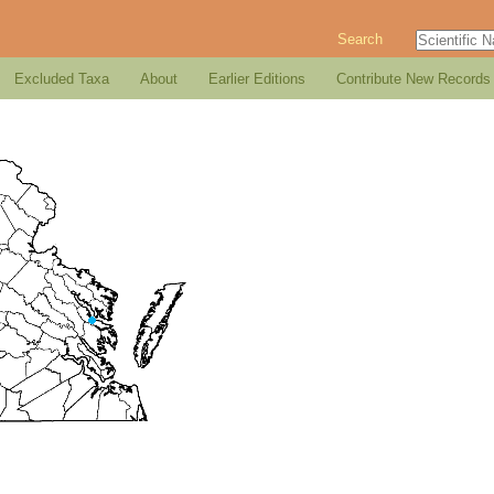
Search
Excluded Taxa
About
Earlier Editions
Contribute New Records