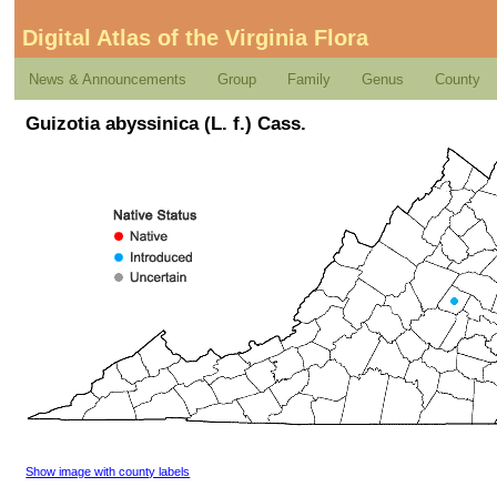
Digital Atlas of the Virginia Flora
News & Announcements
Group
Family
Genus
County
Guizotia abyssinica (L. f.) Cass.
Show image with county labels