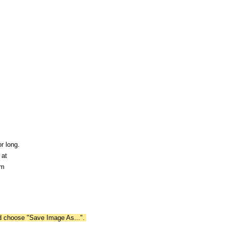
r long.
 at
om
nd choose "Save Image As...".