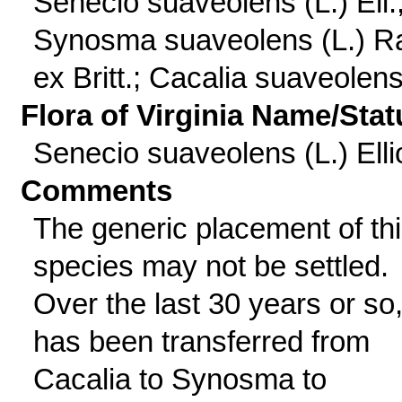
Senecio suaveolens (L.) Ell.
Synosma suaveolens (L.) Ra
ex Britt.; Cacalia suaveolens
Flora of Virginia Name/Stat
Senecio suaveolens (L.) Ellio
Comments
The generic placement of th
species may not be settled.
Over the last 30 years or so, 
has been transferred from
Cacalia to Synosma to