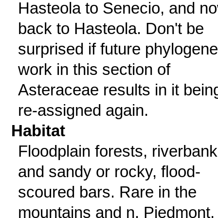
Hasteola to Senecio, and n
back to Hasteola. Don't be
surprised if future phylogene
work in this section of
Asteraceae results in it bein
re-assigned again.
Habitat
Floodplain forests, riverbank
and sandy or rocky, flood-
scoured bars. Rare in the
mountains and n. Piedmont,