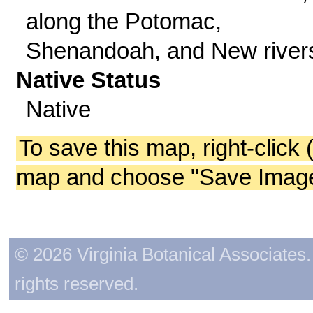
along the Potomac,
Shenandoah, and New river
Native Status
Native
To save this map, right-click 
map and choose "Save Image 
© 2026 Virginia Botanical Associates. 
rights reserved.