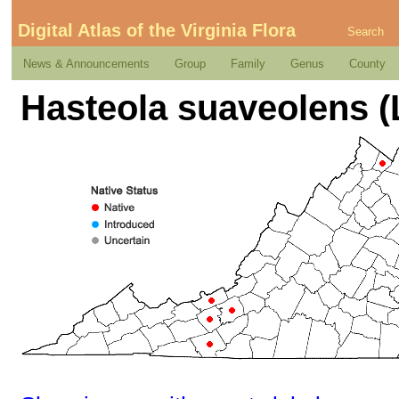
Digital Atlas of the Virginia Flora
Search
News & Announcements
Group
Family
Genus
County
Hasteola suaveolens (