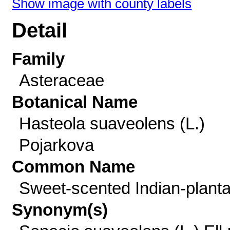
Show image with county labels
Detail
Family
Asteraceae
Botanical Name
Hasteola suaveolens (L.)
Pojarkova
Common Name
Sweet-scented Indian-planta
Synonym(s)