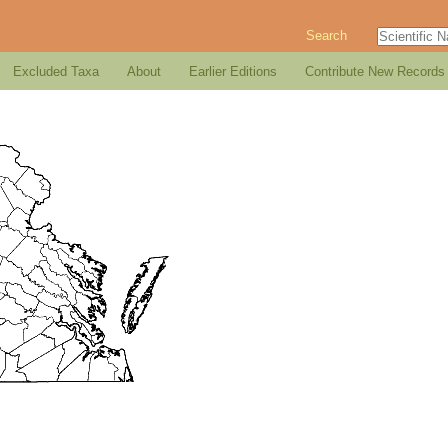
Search
Excluded Taxa
About
Earlier Editions
Contribute New Records