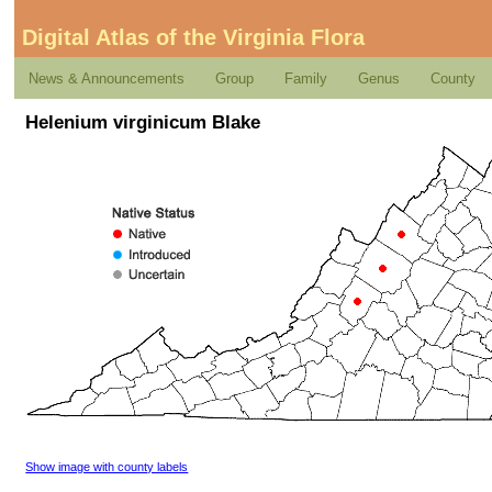
Digital Atlas of the Virginia Flora
News & Announcements
Group
Family
Genus
County
Helenium virginicum Blake
Show image with county labels