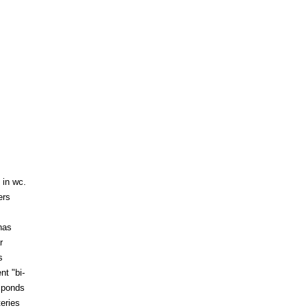
 in wc.
ers
has
r
s
nt "bi-
 ponds
eries