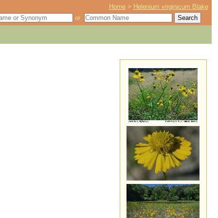
Home
>
Helenium virginicum Blake
or