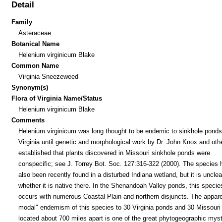
Detail
Family
Asteraceae
Botanical Name
Helenium virginicum Blake
Common Name
Virginia Sneezeweed
Synonym(s)
Flora of Virginia Name/Status
Helenium virginicum Blake
Comments
Helenium virginicum was long thought to be endemic to sinkhole ponds
Virginia until genetic and morphological work by Dr. John Knox and oth
established that plants discovered in Missouri sinkhole ponds were
conspecific; see J. Torrey Bot. Soc. 127:316-322 (2000). The species 
also been recently found in a disturbed Indiana wetland, but it is unclea
whether it is native there. In the Shenandoah Valley ponds, this specie
occurs with numerous Coastal Plain and northern disjuncts. The appare
modal" endemism of this species to 30 Virginia ponds and 30 Missouri
located about 700 miles apart is one of the great phytogeographic myst