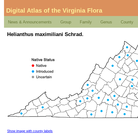
Digital Atlas of the Virginia Flora
News & Announcements
Group
Family
Genus
County
Helianthus maximiliani Schrad.
Show image with county labels