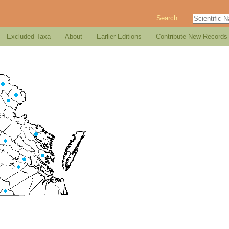
Search
Excluded Taxa
About
Earlier Editions
Contribute New Records