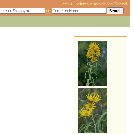
Home
>
Helianthus maximiliani Schrad.
or