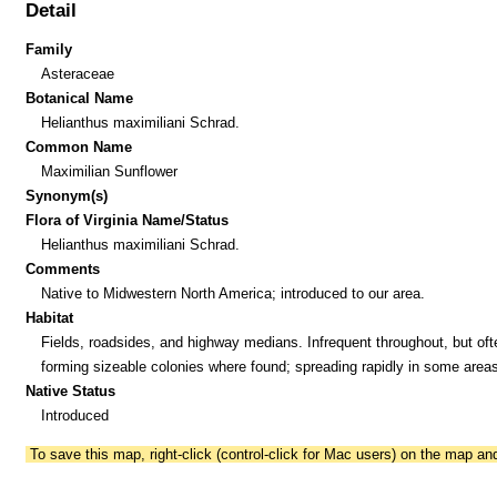
Detail
Family
Asteraceae
Botanical Name
Helianthus maximiliani Schrad.
Common Name
Maximilian Sunflower
Synonym(s)
Flora of Virginia Name/Status
Helianthus maximiliani Schrad.
Comments
Native to Midwestern North America; introduced to our area.
Habitat
Fields, roadsides, and highway medians. Infrequent throughout, but oft
forming sizeable colonies where found; spreading rapidly in some areas
Native Status
Introduced
To save this map, right-click (control-click for Mac users) on the map a