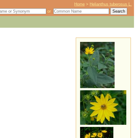
Home
>
Helianthus tuberosus L.
or