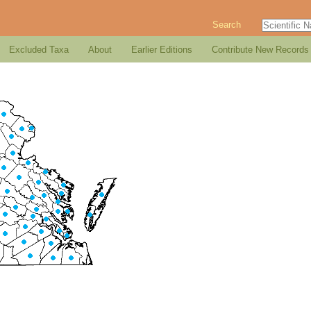
Search
Excluded Taxa
About
Earlier Editions
Contribute New Records