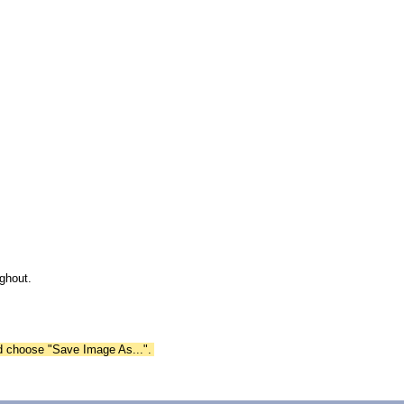
ghout.
nd choose "Save Image As...".