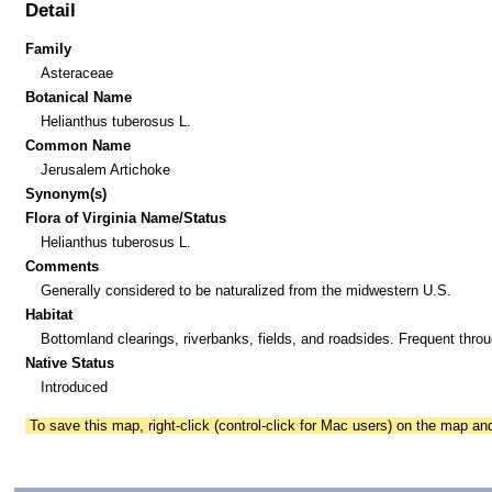
Detail
Family
Asteraceae
Botanical Name
Helianthus tuberosus L.
Common Name
Jerusalem Artichoke
Synonym(s)
Flora of Virginia Name/Status
Helianthus tuberosus L.
Comments
Generally considered to be naturalized from the midwestern U.S.
Habitat
Bottomland clearings, riverbanks, fields, and roadsides. Frequent throu
Native Status
Introduced
To save this map, right-click (control-click for Mac users) on the map a