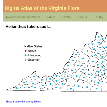
Digital Atlas of the Virginia Flora
News & Announcements
Group
Family
Genus
County
Helianthus tuberosus L.
Show image with county labels