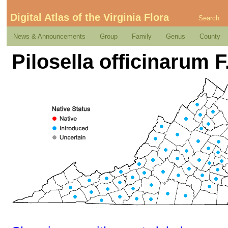
Digital Atlas of the Virginia Flora
Search
News & Announcements
Group
Family
Genus
County
Pilosella officinarum F