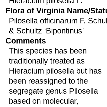
Hieracium pilosella L.
Flora of Virginia Name/Stat
Pilosella officinarum F. Schu
& Schultz ‘Bipontinus’
Comments
This species has been
traditionally treated as
Hieracium pilosella but has
been reassigned to the
segregate genus Pilosella
based on molecular,