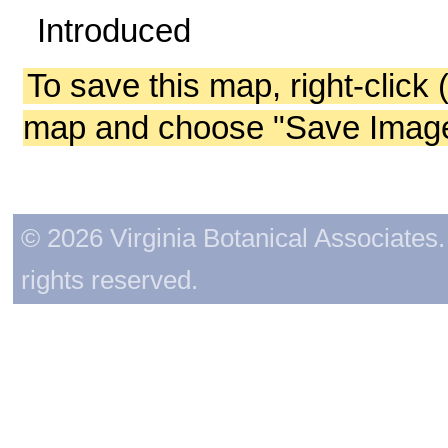
Introduced
To save this map, right-click 
map and choose "Save Image 
© 2026 Virginia Botanical Associates. 
rights reserved.