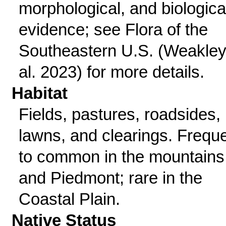
morphological, and biologica
evidence; see Flora of the
Southeastern U.S. (Weakley
al. 2023) for more details.
Habitat
Fields, pastures, roadsides,
lawns, and clearings. Frequ
to common in the mountains
and Piedmont; rare in the
Coastal Plain.
Native Status