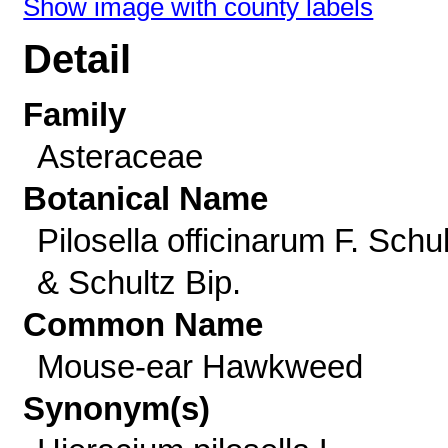
Show image with county labels
Detail
Family
Asteraceae
Botanical Name
Pilosella officinarum F. Schu
& Schultz Bip.
Common Name
Mouse-ear Hawkweed
Synonym(s)