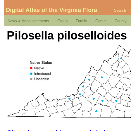
Digital Atlas of the Virginia Flora
Search
News & Announcements
Group
Family
Genus
County
Pilosella piloselloides 