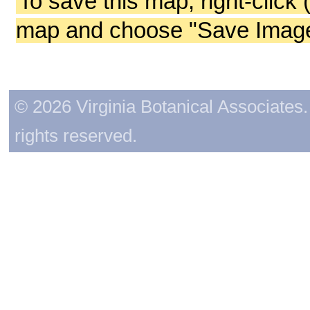
To save this map, right-click 
map and choose "Save Image 
© 2026 Virginia Botanical Associates. 
rights reserved.