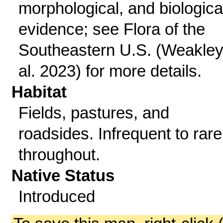
morphological, and biologica
evidence; see Flora of the
Southeastern U.S. (Weakley
al. 2023) for more details.
Habitat
Fields, pastures, and
roadsides. Infrequent to rare
throughout.
Native Status
Introduced