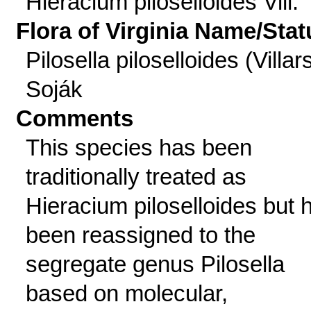
Hieracium piloselloides Vill.
Flora of Virginia Name/Stat
Pilosella piloselloides (Villar
Soják
Comments
This species has been
traditionally treated as
Hieracium piloselloides but 
been reassigned to the
segregate genus Pilosella
based on molecular,