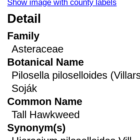
Show image with county labels
Detail
Family
Asteraceae
Botanical Name
Pilosella piloselloides (Villar
Soják
Common Name
Tall Hawkweed
Synonym(s)