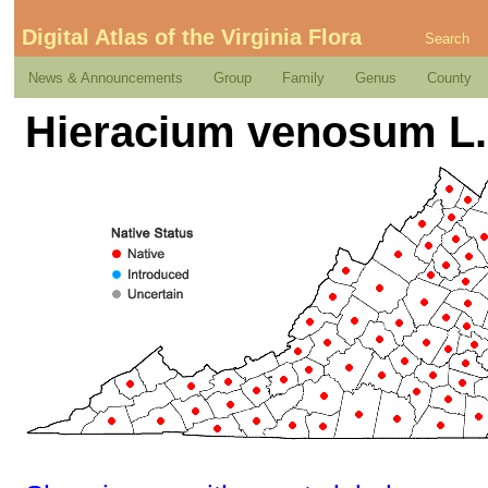
Digital Atlas of the Virginia Flora
Search
News & Announcements
Group
Family
Genus
County
Hieracium venosum L.