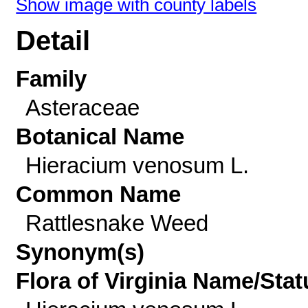
Show image with county labels
Detail
Family
Asteraceae
Botanical Name
Hieracium venosum L.
Common Name
Rattlesnake Weed
Synonym(s)
Flora of Virginia Name/Stat