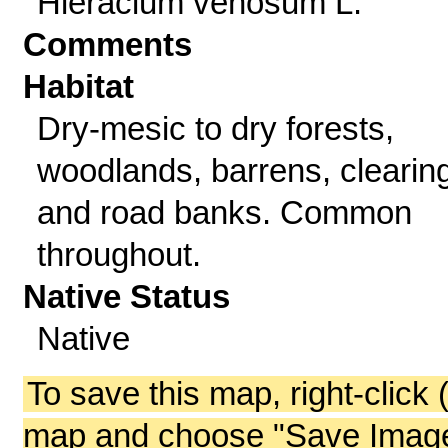
Hieracium venosum L.
Comments
Habitat
Dry-mesic to dry forests,
woodlands, barrens, clearin
and road banks. Common
throughout.
Native Status
Native
To save this map, right-click 
map and choose "Save Image 