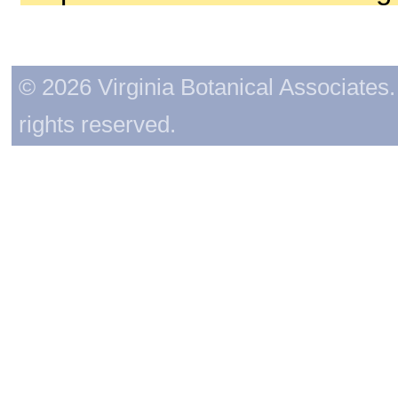
© 2026 Virginia Botanical Associates. 
rights reserved.