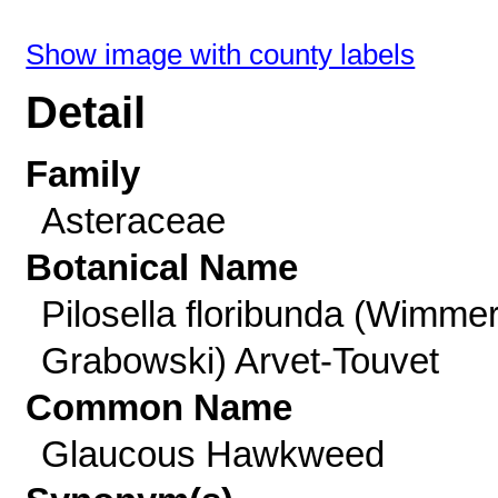
Show image with county labels
Detail
Family
Asteraceae
Botanical Name
Pilosella floribunda (Wimme
Grabowski) Arvet-Touvet
Common Name
Glaucous Hawkweed