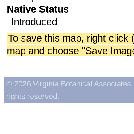
Native Status
Introduced
To save this map, right-click 
map and choose "Save Image 
© 2026 Virginia Botanical Associates. 
rights reserved.