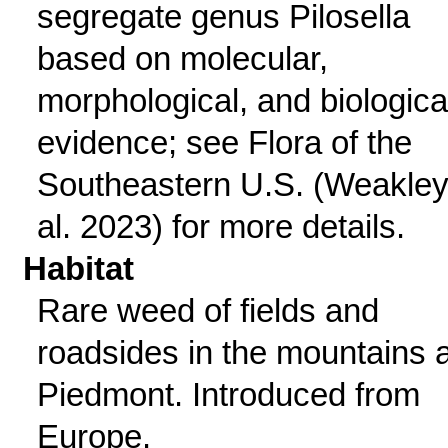
segregate genus Pilosella
based on molecular,
morphological, and biologica
evidence; see Flora of the
Southeastern U.S. (Weakley
al. 2023) for more details.
Habitat
Rare weed of fields and
roadsides in the mountains 
Piedmont. Introduced from
Europe.