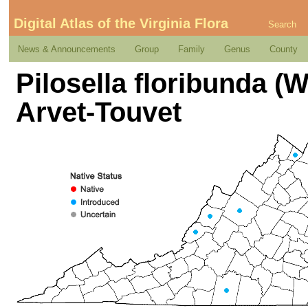
Digital Atlas of the Virginia Flora
Search
News & Announcements
Group
Family
Genus
County
Pilosella floribunda 
Arvet-Touvet