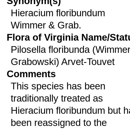
Synonym(s)
Hieracium floribundum
Wimmer & Grab.
Flora of Virginia Name/Stat
Pilosella floribunda (Wimme
Grabowski) Arvet-Touvet
Comments
This species has been
traditionally treated as
Hieracium floribundum but h
been reassigned to the