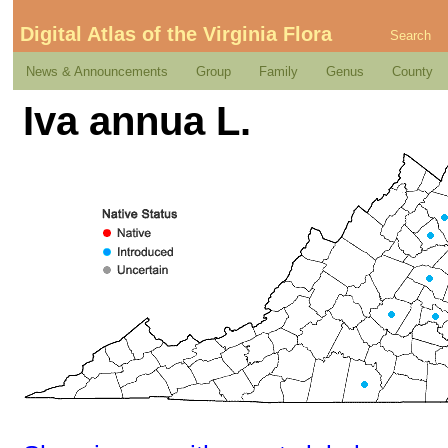
Digital Atlas of the Virginia Flora
Search
News & Announcements
Group
Family
Genus
County
Iva annua L.