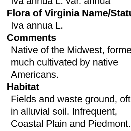
Iva annua L. var. annua
Flora of Virginia Name/Stat
Iva annua L.
Comments
Native of the Midwest, forme
much cultivated by native
Americans.
Habitat
Fields and waste ground, of
in alluvial soil. Infrequent,
Coastal Plain and Piedmont.