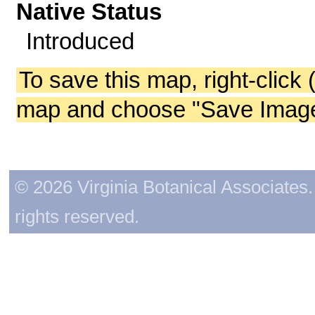
Native Status
Introduced
To save this map, right-click 
map and choose "Save Image 
© 2026 Virginia Botanical Associates. 
rights reserved.