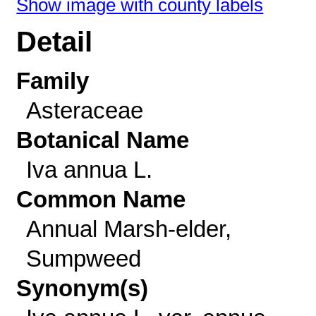
Show image with county labels
Detail
Family
Asteraceae
Botanical Name
Iva annua L.
Common Name
Annual Marsh-elder,
Sumpweed
Synonym(s)