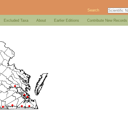
Search
Excluded Taxa
About
Earlier Editions
Contribute New Records