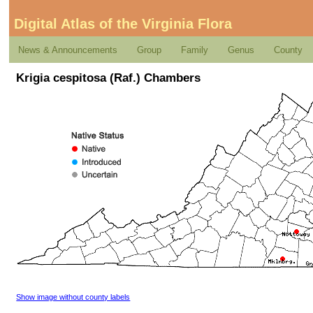
Digital Atlas of the Virginia Flora
News & Announcements
Group
Family
Genus
County
Krigia cespitosa (Raf.) Chambers
Show image without county labels