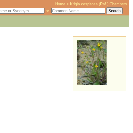
Home
>
Krigia cespitosa (Raf.) Chambers
or