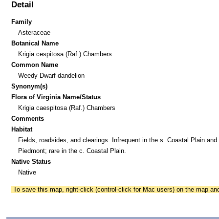
Detail
Family
Asteraceae
Botanical Name
Krigia cespitosa (Raf.) Chambers
Common Name
Weedy Dwarf-dandelion
Synonym(s)
Flora of Virginia Name/Status
Krigia caespitosa (Raf.) Chambers
Comments
Habitat
Fields, roadsides, and clearings. Infrequent in the s. Coastal Plain and
Piedmont; rare in the c. Coastal Plain.
Native Status
Native
To save this map, right-click (control-click for Mac users) on the map a