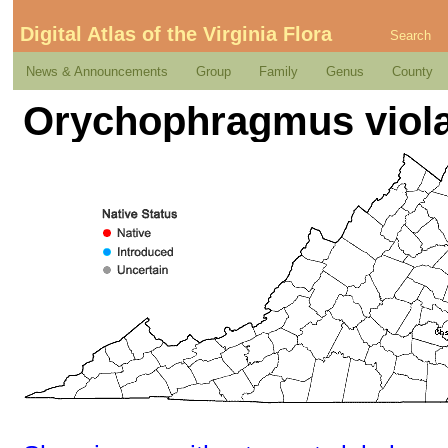
Digital Atlas of the Virginia Flora
Search
News & Announcements
Group
Family
Genus
County
Orychophragmus violac