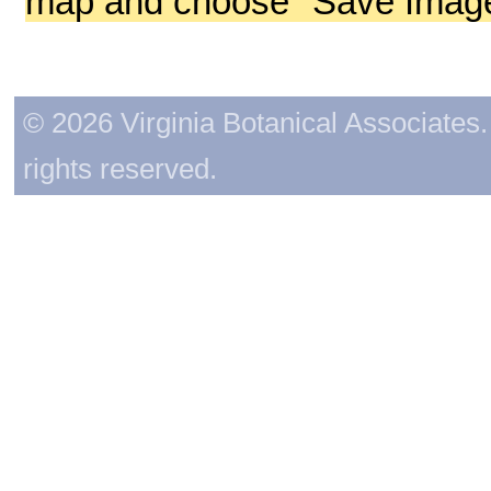
map and choose "Save Image 
© 2026 Virginia Botanical Associates. 
rights reserved.