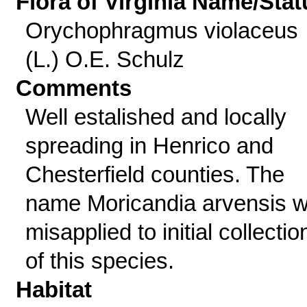
Flora of Virginia Name/Stat
Orychophragmus violaceus
(L.) O.E. Schulz
Comments
Well estalished and locally
spreading in Henrico and
Chesterfield counties. The
name Moricandia arvensis 
misapplied to initial collectio
of this species.
Habitat