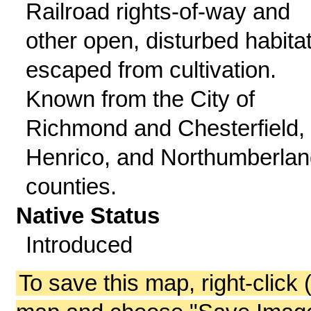
Railroad rights-of-way and
other open, disturbed habitat
escaped from cultivation.
Known from the City of
Richmond and Chesterfield,
Henrico, and Northumberlan
counties.
Native Status
Introduced
To save this map, right-click 