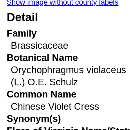
Show image without county labels
Detail
Family
Brassicaceae
Botanical Name
Orychophragmus violaceus
(L.) O.E. Schulz
Common Name
Chinese Violet Cress
Synonym(s)