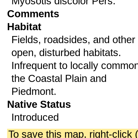
Myosotis discolor Pers.
Comments
Habitat
Fields, roadsides, and other
open, disturbed habitats.
Infrequent to locally common
the Coastal Plain and
Piedmont.
Native Status
Introduced
To save this map, right-click 