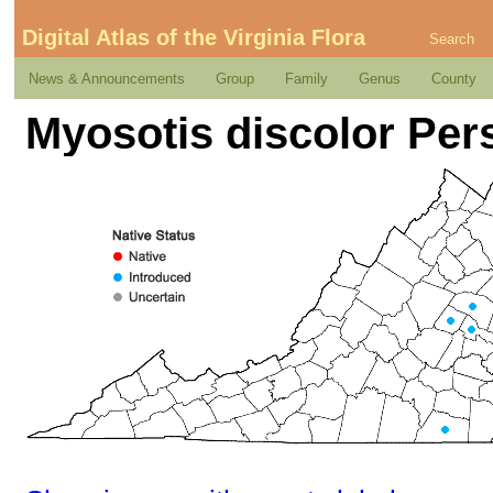
Digital Atlas of the Virginia Flora
Search
News & Announcements
Group
Family
Genus
County
Myosotis discolor Per