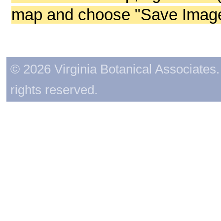
map and choose "Save Image 
© 2026 Virginia Botanical Associates. 
rights reserved.