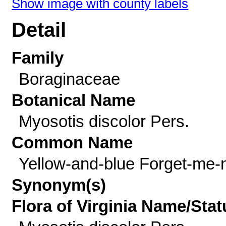
Show image with county labels
Detail
Family
Boraginaceae
Botanical Name
Myosotis discolor Pers.
Common Name
Yellow-and-blue Forget-me-
Synonym(s)
Flora of Virginia Name/Stat