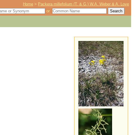
Home
>
Packera millefolium (T. & G.) W.A. Weber & A. Love
or