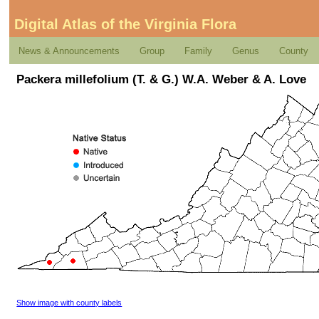
Digital Atlas of the Virginia Flora
News & Announcements
Group
Family
Genus
County
Packera millefolium (T. & G.) W.A. Weber & A. Love
Show image with county labels