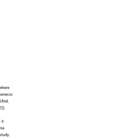
 where
 Senecio
ttal,
22).
 it
nia
study.