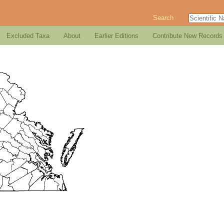
Search
Excluded Taxa
About
Earlier Editions
Contribute New Records