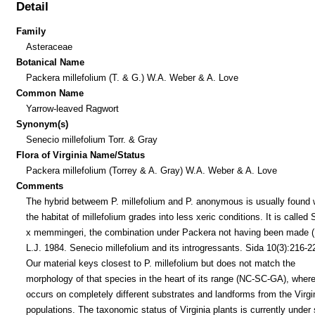
Detail
Family
Asteraceae
Botanical Name
Packera millefolium (T. & G.) W.A. Weber & A. Love
Common Name
Yarrow-leaved Ragwort
Synonym(s)
Senecio millefolium Torr. & Gray
Flora of Virginia Name/Status
Packera millefolium (Torrey & A. Gray) W.A. Weber & A. Love
Comments
The hybrid betweem P. millefolium and P. anonymous is usually found
the habitat of millefolium grades into less xeric conditions. It is called
x memmingeri, the combination under Packera not having been made (U
L.J. 1984. Senecio millefolium and its introgressants. Sida 10(3):216-2
Our material keys closest to P. millefolium but does not match the
morphology of that species in the heart of its range (NC-SC-GA), where
occurs on completely different substrates and landforms from the Virgi
populations. The taxonomic status of Virginia plants is currently under 