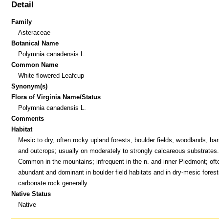
Detail
Family
Asteraceae
Botanical Name
Polymnia canadensis L.
Common Name
White-flowered Leafcup
Synonym(s)
Flora of Virginia Name/Status
Polymnia canadensis L.
Comments
Habitat
Mesic to dry, often rocky upland forests, boulder fields, woodlands, bar
and outcrops; usually on moderately to strongly calcareous substrates.
Common in the mountains; infrequent in the n. and inner Piedmont; oft
abundant and dominant in boulder field habitats and in dry-mesic forest
carbonate rock generally.
Native Status
Native