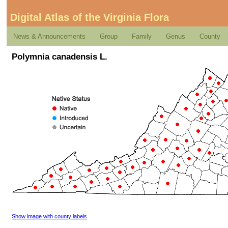
Digital Atlas of the Virginia Flora
News & Announcements
Group
Family
Genus
County
Polymnia canadensis L.
Show image with county labels