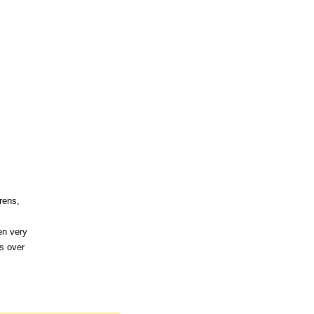
rens,
en very
s over