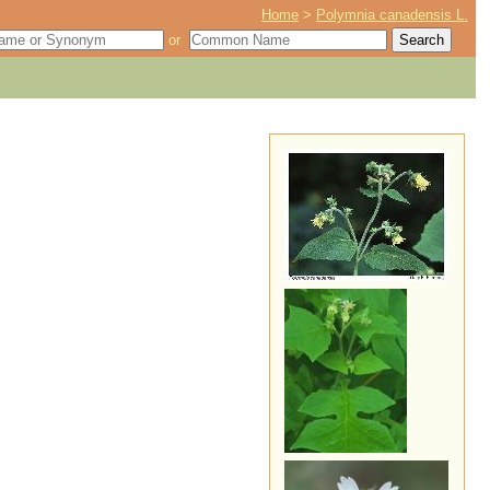
Home
>
Polymnia canadensis L.
or