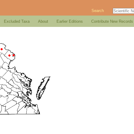
Search
Excluded Taxa
About
Earlier Editions
Contribute New Records