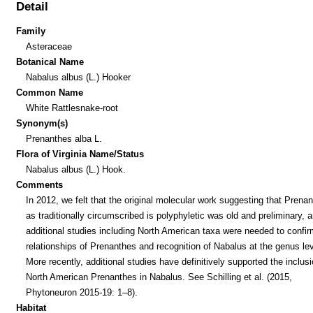
Detail
Family
Asteraceae
Botanical Name
Nabalus albus (L.) Hooker
Common Name
White Rattlesnake-root
Synonym(s)
Prenanthes alba L.
Flora of Virginia Name/Status
Nabalus albus (L.) Hook.
Comments
In 2012, we felt that the original molecular work suggesting that Prena
as traditionally circumscribed is polyphyletic was old and preliminary, a
additional studies including North American taxa were needed to confir
relationships of Prenanthes and recognition of Nabalus at the genus lev
More recently, additional studies have definitively supported the inclusi
North American Prenanthes in Nabalus. See Schilling et al. (2015,
Phytoneuron 2015-19: 1–8).
Habitat