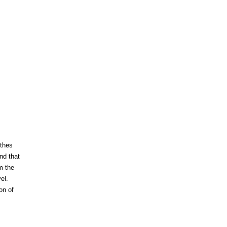
nthes
nd that
m the
el.
on of