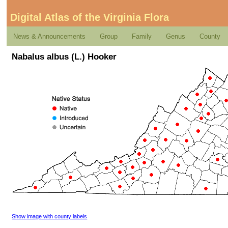
Digital Atlas of the Virginia Flora
News & Announcements
Group
Family
Genus
County
Nabalus albus (L.) Hooker
Show image with county labels