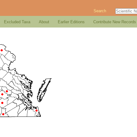
Search
Excluded Taxa
About
Earlier Editions
Contribute New Records