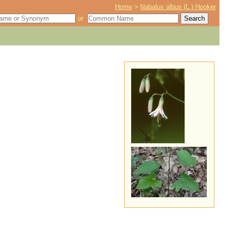
Home
>
Nabalus albus (L.) Hooker
or