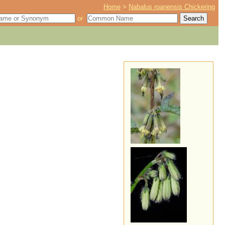
Home
>
Nabalus roanensis Chickering
or