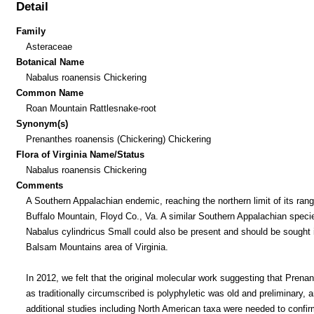
Detail
Family
Asteraceae
Botanical Name
Nabalus roanensis Chickering
Common Name
Roan Mountain Rattlesnake-root
Synonym(s)
Prenanthes roanensis (Chickering) Chickering
Flora of Virginia Name/Status
Nabalus roanensis Chickering
Comments
A Southern Appalachian endemic, reaching the northern limit of its ran
Buffalo Mountain, Floyd Co., Va. A similar Southern Appalachian speci
Nabalus cylindricus Small could also be present and should be sought 
Balsam Mountains area of Virginia.
In 2012, we felt that the original molecular work suggesting that Prena
as traditionally circumscribed is polyphyletic was old and preliminary, a
additional studies including North American taxa were needed to confir