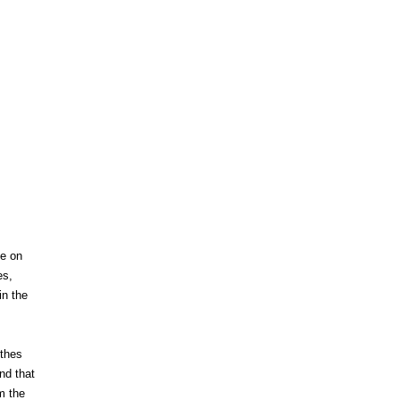
ge on
es,
in the
nthes
nd that
m the