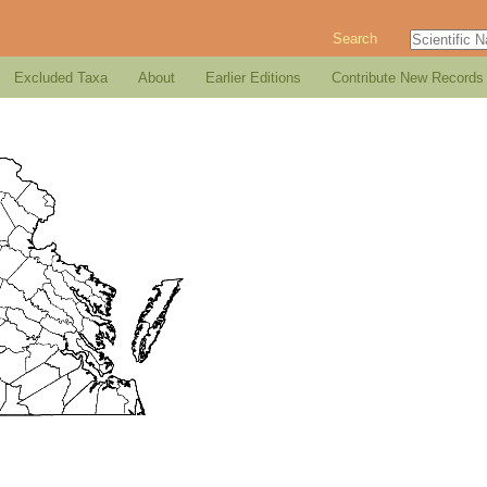
Search
Excluded Taxa
About
Earlier Editions
Contribute New Records