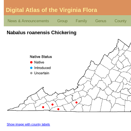
Digital Atlas of the Virginia Flora
News & Announcements
Group
Family
Genus
County
Nabalus roanensis Chickering
Show image with county labels