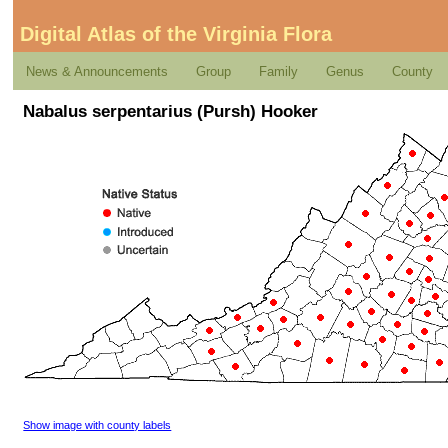
Digital Atlas of the Virginia Flora
News & Announcements
Group
Family
Genus
County
Nabalus serpentarius (Pursh) Hooker
Show image with county labels