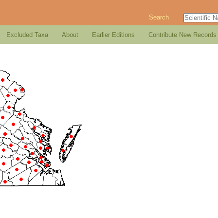
Search
Excluded Taxa
About
Earlier Editions
Contribute New Records