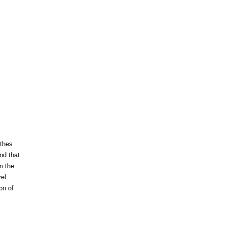
nthes
nd that
m the
el.
on of