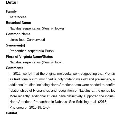
Detail
Family
Asteraceae
Botanical Name
Nabalus serpentarius (Pursh) Hooker
Common Name
Lion's foot, Cankerweed
Synonym(s)
Prenanthes serpentaria Pursh
Flora of Virginia Name/Status
Nabalus serpentarius (Pursh) Hook.
Comments
In 2012, we felt that the original molecular work suggesting that Prena
as traditionally circumscribed is polyphyletic was old and preliminary, a
additional studies including North American taxa were needed to confir
relationships of Prenanthes and recognition of Nabalus at the genus lev
More recently, additional studies have definitively supported the inclusi
North American Prenanthes in Nabalus. See Schilling et al. (2015,
Phytoneuron 2015-19: 1–8).
Habitat