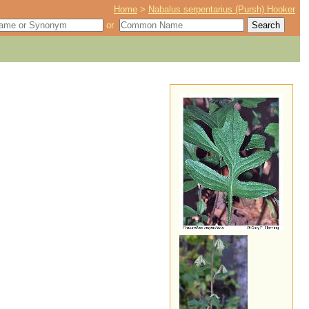
Home
>
Nabalus serpentarius (Pursh) Hooker
or