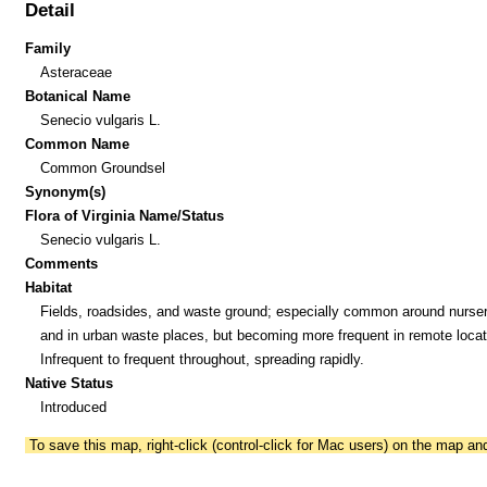
Detail
Family
Asteraceae
Botanical Name
Senecio vulgaris L.
Common Name
Common Groundsel
Synonym(s)
Flora of Virginia Name/Status
Senecio vulgaris L.
Comments
Habitat
Fields, roadsides, and waste ground; especially common around nurser
and in urban waste places, but becoming more frequent in remote locat
Infrequent to frequent throughout, spreading rapidly.
Native Status
Introduced
To save this map, right-click (control-click for Mac users) on the map a