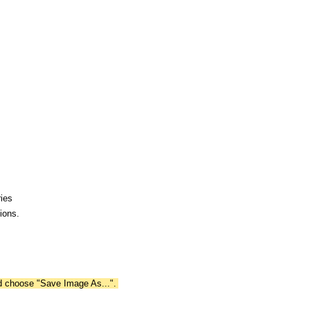
ies
ions.
nd choose "Save Image As...".