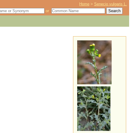
Home
>
Senecio vulgaris L.
or