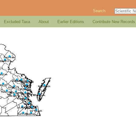
Search
Excluded Taxa
About
Earlier Editions
Contribute New Records