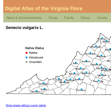
Digital Atlas of the Virginia Flora
News & Announcements
Group
Family
Genus
County
Senecio vulgaris L.
Show image without county labels