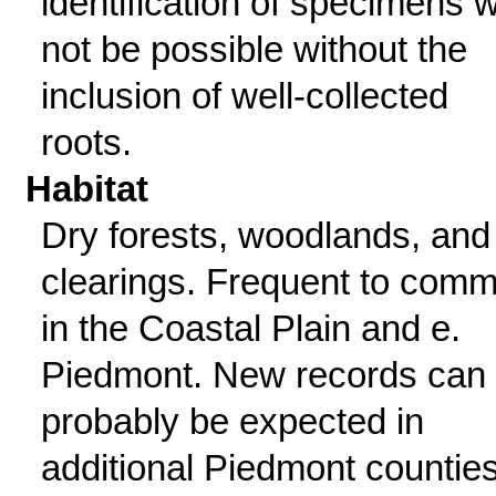
identification of specimens wi
not be possible without the
inclusion of well-collected
roots.
Habitat
Dry forests, woodlands, and
clearings. Frequent to com
in the Coastal Plain and e.
Piedmont. New records can
probably be expected in
additional Piedmont counties