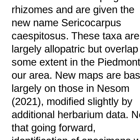
rhizomes and are given the
new name Sericocarpus
caespitosus. These taxa are
largely allopatric but overlap
some extent in the Piedmont
our area. New maps are ba
largely on those in Nesom
(2021), modified slightly by
additional herbarium data. N
that going forward,