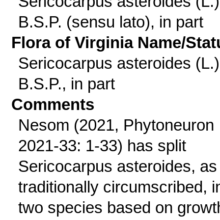
Sericocarpus asteroides (L.)
B.S.P. (sensu lato), in part
Flora of Virginia Name/Stat
Sericocarpus asteroides (L.)
B.S.P., in part
Comments
Nesom (2021, Phytoneuron
2021-33: 1-33) has split
Sericocarpus asteroides, as
traditionally circumscribed, i
two species based on growt