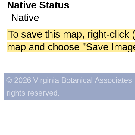
Native Status
Native
To save this map, right-click 
map and choose "Save Image 
© 2026 Virginia Botanical Associates. 
rights reserved.