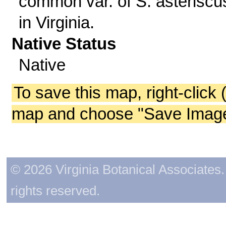
common var. of S. asteriscu
in Virginia.
Native Status
Native
To save this map, right-click 
map and choose "Save Image 
© 2026 Virginia Botanical Associates. 
rights reserved.