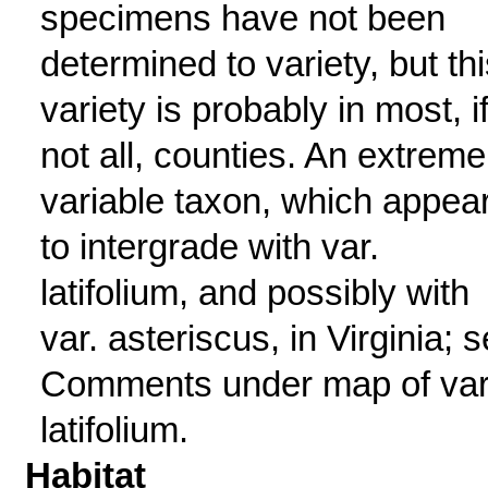
specimens have not been
determined to variety, but thi
variety is probably in most, i
not all, counties. An extreme
variable taxon, which appea
to intergrade with var.
latifolium, and possibly with
var. asteriscus, in Virginia; 
Comments under map of var
latifolium.
Habitat