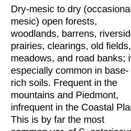
Dry-mesic to dry (occasional
mesic) open forests,
woodlands, barrens, riversi
prairies, clearings, old fields,
meadows, and road banks; it
especially common in base-
rich soils. Frequent in the
mountains and Piedmont,
infrequent in the Coastal Pla
This is by far the most