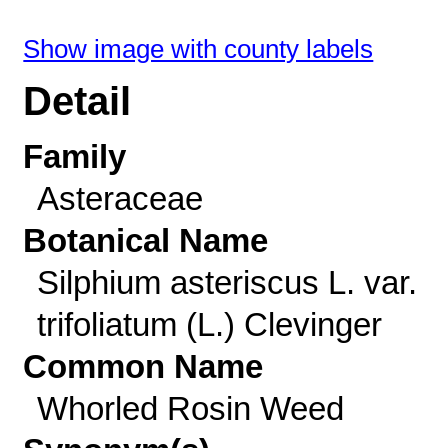
Show image with county labels
Detail
Family
Asteraceae
Botanical Name
Silphium asteriscus L. var.
trifoliatum (L.) Clevinger
Common Name
Whorled Rosin Weed