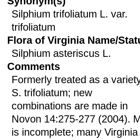
Synonym(s)
Silphium trifoliatum L. var.
trifoliatum
Flora of Virginia Name/Stat
Silphium asteriscus L.
Comments
Formerly treated as a variety
S. trifoliatum; new
combinations are made in
Novon 14:275-277 (2004). 
is incomplete; many Virginia