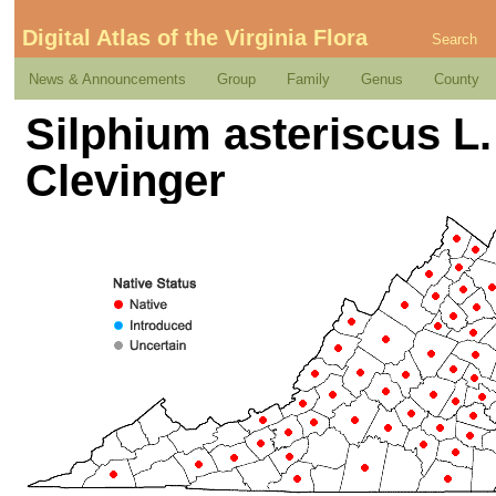
Digital Atlas of the Virginia Flora
Search
News & Announcements
Group
Family
Genus
County
Silphium asteriscus L. v
Clevinger