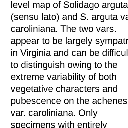
level map of Solidago arguta
(sensu lato) and S. arguta va
caroliniana. The two vars.
appear to be largely sympatr
in Virginia and can be difficul
to distinguish owing to the
extreme variability of both
vegetative characters and
pubescence on the achenes
var. caroliniana. Only
specimens with entirely