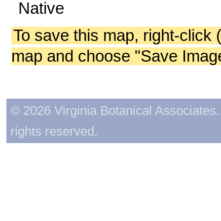
Native
To save this map, right-click 
map and choose "Save Image 
© 2026 Virginia Botanical Associates. 
rights reserved.