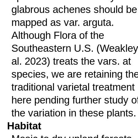
glabrous achenes should be
mapped as var. arguta.
Although Flora of the
Southeastern U.S. (Weakley
al. 2023) treats the vars. at
species, we are retaining th
traditional varietal treatment
here pending further study o
the variation in these plants.
Habitat