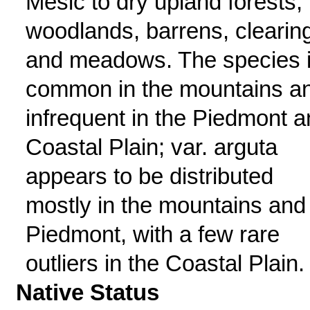
Mesic to dry upland forests,
woodlands, barrens, clearin
and meadows. The species 
common in the mountains a
infrequent in the Piedmont 
Coastal Plain; var. arguta
appears to be distributed
mostly in the mountains and
Piedmont, with a few rare
outliers in the Coastal Plain.
Native Status