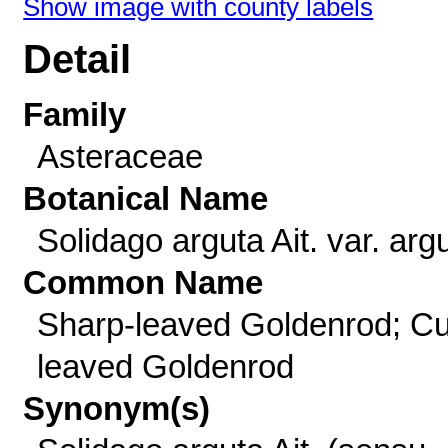
Show image with county labels
Detail
Family
Asteraceae
Botanical Name
Solidago arguta Ait. var. arg
Common Name
Sharp-leaved Goldenrod; Cu
leaved Goldenrod
Synonym(s)