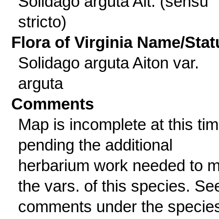
Solidago arguta Ait. (sensu
stricto)
Flora of Virginia Name/Stat
Solidago arguta Aiton var.
arguta
Comments
Map is incomplete at this tim
pending the additional
herbarium work needed to 
the vars. of this species. Se
comments under the specie