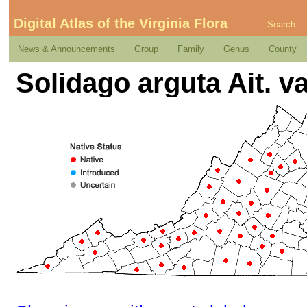
Digital Atlas of the Virginia Flora
Search
News & Announcements
Group
Family
Genus
County
Solidago arguta Ait. va