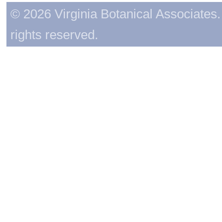
© 2026 Virginia Botanical Associates. 
rights reserved.