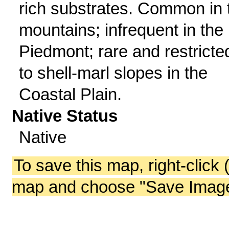
rich substrates. Common in 
mountains; infrequent in the
Piedmont; rare and restricte
to shell-marl slopes in the
Coastal Plain.
Native Status
Native
To save this map, right-click 
map and choose "Save Image 