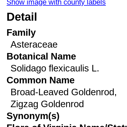
Show image with county labels
Detail
Family
Asteraceae
Botanical Name
Solidago flexicaulis L.
Common Name
Broad-Leaved Goldenrod,
Zigzag Goldenrod
Synonym(s)