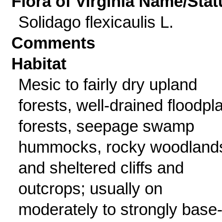
Flora of Virginia Name/Stat
Solidago flexicaulis L.
Comments
Habitat
Mesic to fairly dry upland
forests, well-drained floodpl
forests, seepage swamp
hummocks, rocky woodland
and sheltered cliffs and
outcrops; usually on
moderately to strongly base