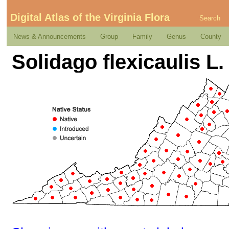
Digital Atlas of the Virginia Flora
Search
News & Announcements
Group
Family
Genus
County
Solidago flexicaulis L.