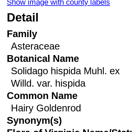
Show image with county labels
Detail
Family
Asteraceae
Botanical Name
Solidago hispida Muhl. ex
Willd. var. hispida
Common Name
Hairy Goldenrod
Synonym(s)