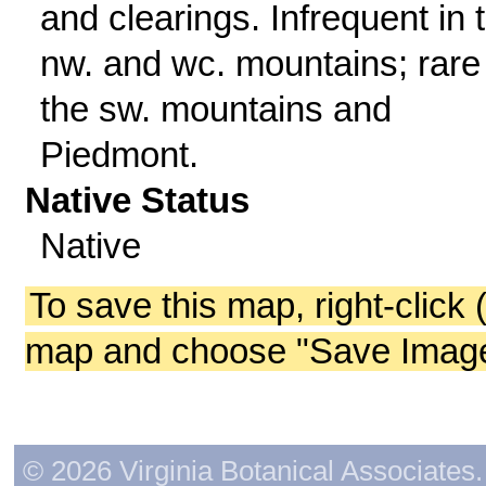
and clearings. Infrequent in 
nw. and wc. mountains; rare 
the sw. mountains and
Piedmont.
Native Status
Native
To save this map, right-click 
map and choose "Save Image 
© 2026 Virginia Botanical Associates. 