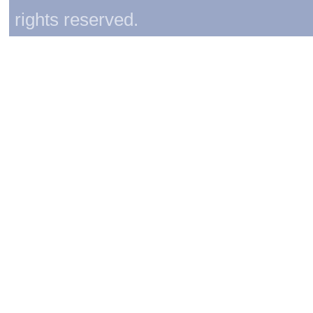
rights reserved.