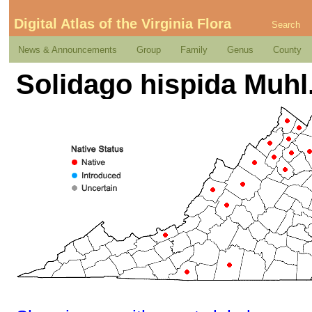
Digital Atlas of the Virginia Flora
Search
News & Announcements
Group
Family
Genus
County
Solidago hispida Muhl.