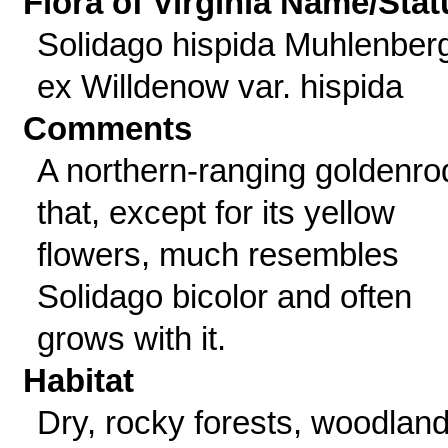
Flora of Virginia Name/Stat
Solidago hispida Muhlenber
ex Willdenow var. hispida
Comments
A northern-ranging goldenro
that, except for its yellow
flowers, much resembles
Solidago bicolor and often
grows with it.
Habitat
Dry, rocky forests, woodland