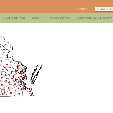
Search
Excluded Taxa
About
Earlier Editions
Contribute New Records