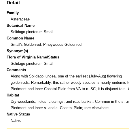
Detail
Family
Asteraceae
Botanical Name
Solidago pinetorum Small
Common Name
Small's Goldenrod, Pineywoods Goldenrod
Synonym(s)
Flora of Virginia Name/Status
Solidago pinetorum Small
Comments
Along with Solidago juncea, one of the earliest (July-Aug) flowering
goldenrods. Remarkably, this rather weedy species is nearly endemic t
Piedmont and inner Coastal Plain from VA to n. SC; it is disjunct to s.
Habitat
Dry woodlands, fields, clearings, and road banks,. Common in the s. a
Piedmont and inner s. and c. Coastal Plain; rare elsewhere.
Native Status
Native