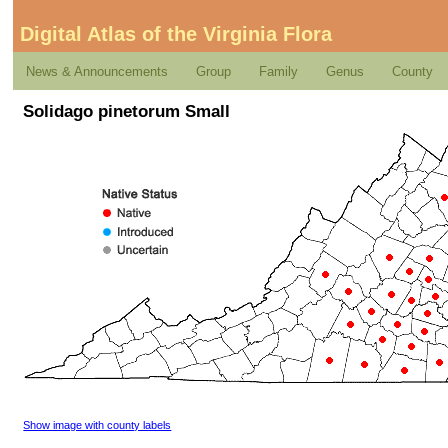
Digital Atlas of the Virginia Flora
News & Announcements
Group
Family
Genus
County
Solidago pinetorum Small
Show image with county labels