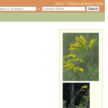
Home
>
Solidago pinetorum Small
or