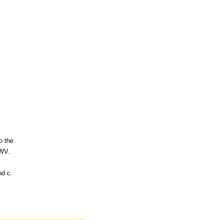
o the
 WV.
nd c.