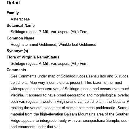
Detail
Family
Asteraceae
Botanical Name
Solidago rugosa P. Mill. var. aspera (Ait.) Fern.
Common Name
Rough-stemmed Goldenrod, Wrinkle-leaf Goldenrod
Synonym(s)
Flora of Virginia Name/Status
Solidago rugosa P. Mill. var. aspera (Ait.) Fern.
Comments
See Comments under map of Solidago rugosa sensu lato and S. rugosa
celtidifolia. Map very incomplete at present. This taxon is the most
widespread southeastern var. of Solidago rugosa and occurs over much
Virginia. It appears to have broad geographic and morphological overla
both var. rugosa in western Virginia and var. celtidifolia in the Coastal P
making the varietal placement of some specimens problematic. Some o
material from the high-elevation Balsam Mountains area of the Souther
Ridge appears to intergrade freely with var. cronquistiana Semple; see
and comments under that var.