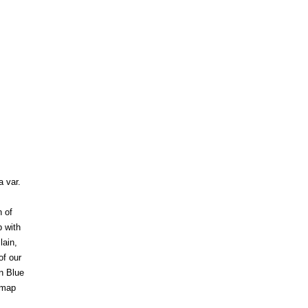
 var.
 of
p with
lain,
f our
n Blue
 map