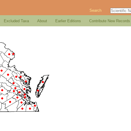
Search
Excluded Taxa
About
Earlier Editions
Contribute New Records