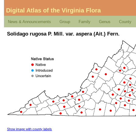
Digital Atlas of the Virginia Flora
News & Announcements
Group
Family
Genus
County
Solidago rugosa P. Mill. var. aspera (Ait.) Fern.
Show image with county labels