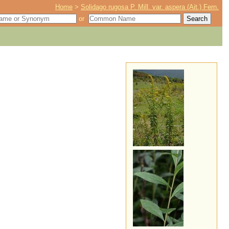
Home
>
Solidago rugosa P. Mill. var. aspera (Ait.) Fern.
or