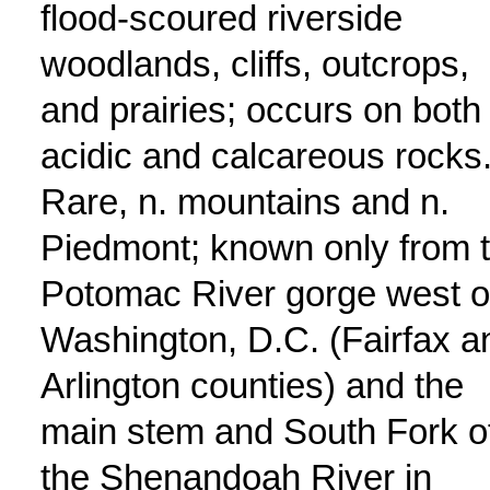
flood-scoured riverside
woodlands, cliffs, outcrops,
and prairies; occurs on both
acidic and calcareous rocks
Rare, n. mountains and n.
Piedmont; known only from 
Potomac River gorge west o
Washington, D.C. (Fairfax a
Arlington counties) and the
main stem and South Fork o
the Shenandoah River in