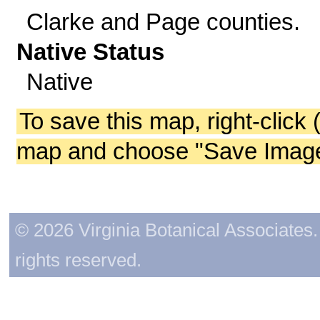
Clarke and Page counties.
Native Status
Native
To save this map, right-click 
map and choose "Save Image 
© 2026 Virginia Botanical Associates. 
rights reserved.