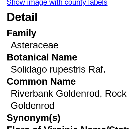
Show image with county labels
Detail
Family
Asteraceae
Botanical Name
Solidago rupestris Raf.
Common Name
Riverbank Goldenrod, Rock
Goldenrod
Synonym(s)