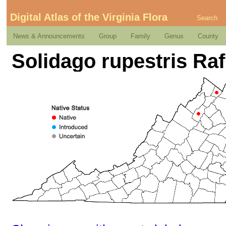
Digital Atlas of the Virginia Flora
Search
News & Announcements
Group
Family
Genus
County
Solidago rupestris Raf