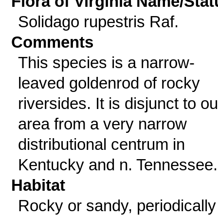
Flora of Virginia Name/Stat
Solidago rupestris Raf.
Comments
This species is a narrow-
leaved goldenrod of rocky
riversides. It is disjunct to ou
area from a very narrow
distributional centrum in
Kentucky and n. Tennessee.
Habitat
Rocky or sandy, periodically