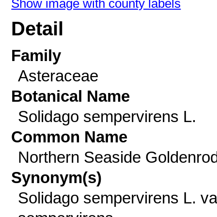
Show image with county labels
Detail
Family
Asteraceae
Botanical Name
Solidago sempervirens L.
Common Name
Northern Seaside Goldenro
Synonym(s)
Solidago sempervirens L. va