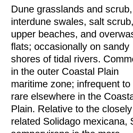
Dune grasslands and scrub,
interdune swales, salt scrub
upper beaches, and overwa
flats; occasionally on sandy
shores of tidal rivers. Com
in the outer Coastal Plain
maritime zone; infrequent to
rare elsewhere in the Coasta
Plain. Relative to the closely
related Solidago mexicana, 