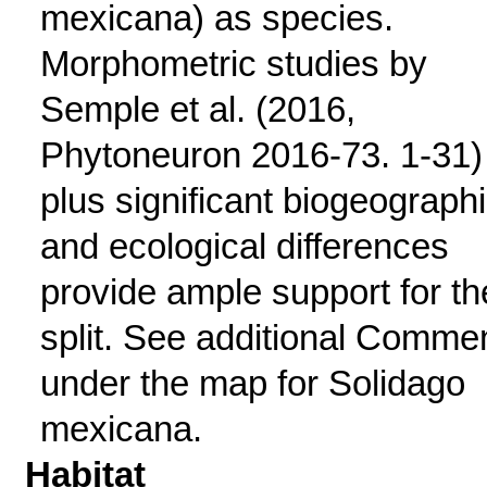
mexicana) as species.
Morphometric studies by
Semple et al. (2016,
Phytoneuron 2016-73. 1-31)
plus significant biogeograph
and ecological differences
provide ample support for th
split. See additional Comme
under the map for Solidago
mexicana.
Habitat