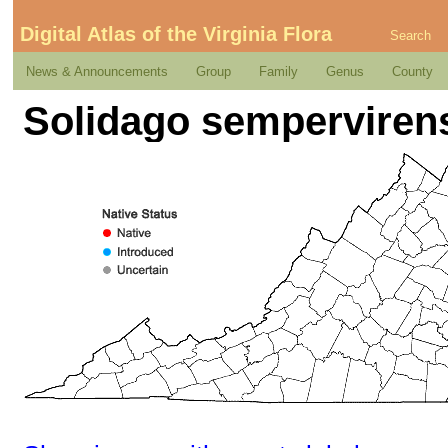
Digital Atlas of the Virginia Flora
Search
News & Announcements
Group
Family
Genus
County
Solidago sempervirens