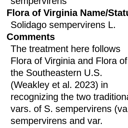
sempervirens
Flora of Virginia Name/Stat
Solidago sempervirens L.
Comments
The treatment here follows
Flora of Virginia and Flora of
the Southeastern U.S.
(Weakley et al. 2023) in
recognizing the two tradition
vars. of S. sempervirens (va
sempervirens and var.