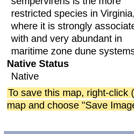
sempervirens is the more
restricted species in Virginia
where it is strongly associat
with and very abundant in
maritime zone dune systems
Native Status
Native
To save this map, right-click 
map and choose "Save Image 