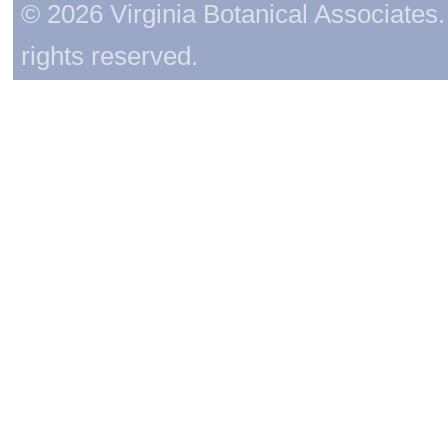
© 2026 Virginia Botanical Associates. 
rights reserved.