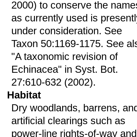
2000) to conserve the name
as currently used is presentl
under consideration. See
Taxon 50:1169-1175. See al
"A taxonomic revision of
Echinacea" in Syst. Bot.
27:610-632 (2002).
Habitat
Dry woodlands, barrens, an
artificial clearings such as
power-line rights-of-way and