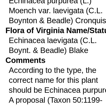
Echinacea purpurea (L.)
Moench var. laevigata (C.L.
Boynton & Beadle) Cronquis
Flora of Virginia Name/Stat
Echinacea laevigata (C.L.
Boynt. & Beadle) Blake
Comments
According to the type, the
correct name for this plant
should be Echinacea purpur
A proposal (Taxon 50:1199-