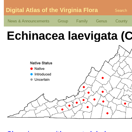
Digital Atlas of the Virginia Flora
Search
News & Announcements
Group
Family
Genus
County
Echinacea laevigata (C