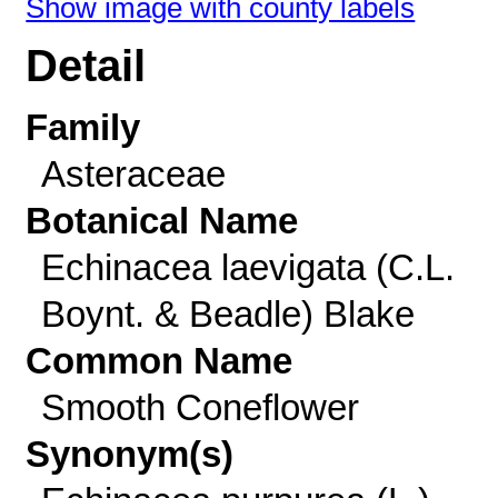
Show image with county labels
Detail
Family
Asteraceae
Botanical Name
Echinacea laevigata (C.L.
Boynt. & Beadle) Blake
Common Name
Smooth Coneflower
Synonym(s)