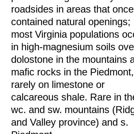
roadsides in areas that once
contained natural openings;
most Virginia populations oc
in high-magnesium soils ove
dolostone in the mountains 
mafic rocks in the Piedmont,
rarely on limestone or
calcareous shale. Rare in th
wc. and sw. mountains (Rid
and Valley province) and s.