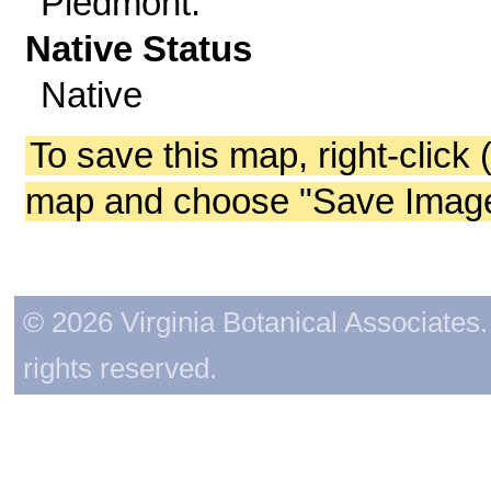
Piedmont.
Native Status
Native
To save this map, right-click 
map and choose "Save Image 
© 2026 Virginia Botanical Associates. 
rights reserved.