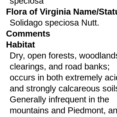
speciosa
Flora of Virginia Name/Stat
Solidago speciosa Nutt.
Comments
Habitat
Dry, open forests, woodland
clearings, and road banks;
occurs in both extremely aci
and strongly calcareous soil
Generally infrequent in the
mountains and Piedmont, a