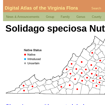
Digital Atlas of the Virginia Flora
Search
News & Announcements
Group
Family
Genus
County
Solidago speciosa Nut