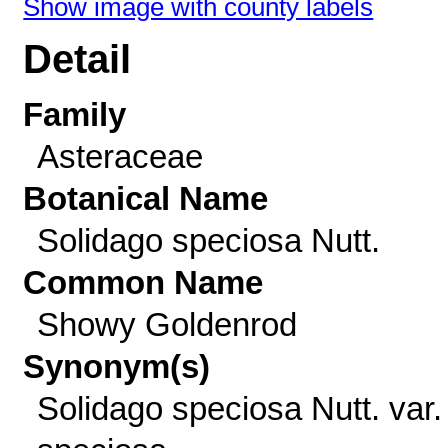
Show image with county labels
Detail
Family
Asteraceae
Botanical Name
Solidago speciosa Nutt.
Common Name
Showy Goldenrod
Synonym(s)
Solidago speciosa Nutt. var.