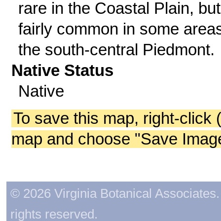
rare in the Coastal Plain, but
fairly common in some areas
the south-central Piedmont.
Native Status
Native
To save this map, right-click 
map and choose "Save Image 
© 2026 Virginia Botanical Associates. 
rights reserved.