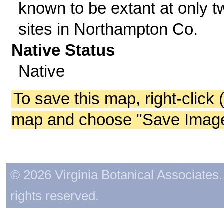
known to be extant at only t
sites in Northampton Co.
Native Status
Native
To save this map, right-click 
map and choose "Save Image 
© 2026 Virginia Botanical Associates. 
rights reserved.