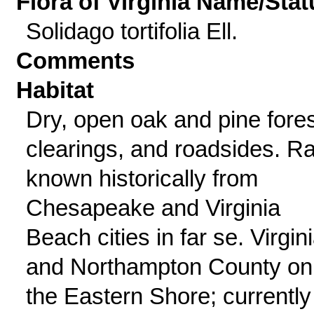
Flora of Virginia Name/Stat
Solidago tortifolia Ell.
Comments
Habitat
Dry, open oak and pine fores
clearings, and roadsides. Ra
known historically from
Chesapeake and Virginia
Beach cities in far se. Virgin
and Northampton County on
the Eastern Shore; currently