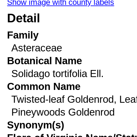
Show image with county labels
Detail
Family
Asteraceae
Botanical Name
Solidago tortifolia Ell.
Common Name
Twisted-leaf Goldenrod, Lea
Pineywoods Goldenrod
Synonym(s)