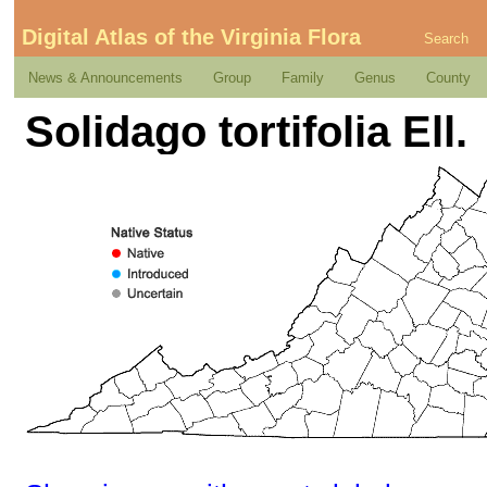
Digital Atlas of the Virginia Flora
Search
News & Announcements
Group
Family
Genus
County
Solidago tortifolia Ell.